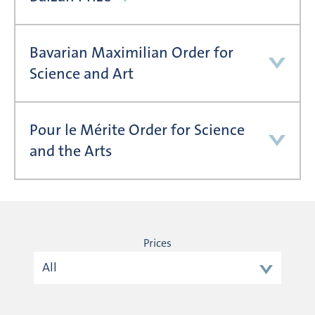
Bavarian Maximilian Order for
Science and Art
Pour le Mérite Order for Science
and the Arts
Prices