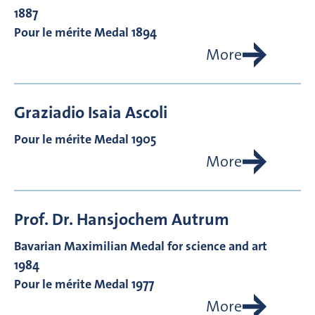
1887
Pour le mérite Medal 1894
More
Graziadio Isaia
Ascoli
Pour le mérite Medal 1905
More
Prof. Dr.
Hansjochem
Autrum
Bavarian Maximilian Medal for science and art
1984
Pour le mérite Medal 1977
More