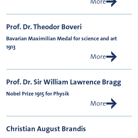
More
Prof. Dr.
Theodor
Boveri
Bavarian Maximilian Medal for science and art
1913
More
Prof. Dr.
Sir William Lawrence
Bragg
Nobel Prize 1915 for Physik
More
Christian August
Brandis