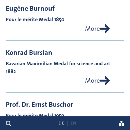
Eugène
Burnouf
Pour le mérite Medal 1850
More
Konrad
Bursian
Bavarian Maximilian Medal for science and art
1882
More
Prof. Dr.
Ernst
Buschor
Pour le mérite Medal 1959
search
DE
EN
More