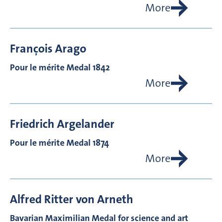
More
François
Arago
Pour le mérite Medal 1842
More
Friedrich
Argelander
Pour le mérite Medal 1874
More
Alfred Ritter von
Arneth
Bavarian Maximilian Medal for science and art