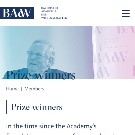
Skip navigation
Prize winners
Prize winners
Home
Members
Prize winners
In the time since the Academy’s