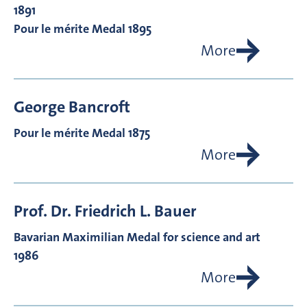
1891
Pour le mérite Medal 1895
More
George
Bancroft
Pour le mérite Medal 1875
More
Prof. Dr.
Friedrich L.
Bauer
Bavarian Maximilian Medal for science and art
1986
More