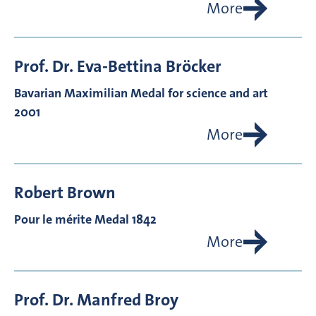
More
Prof. Dr.
Eva-Bettina
Bröcker
Bavarian Maximilian Medal for science and art
2001
More
Robert
Brown
Pour le mérite Medal 1842
More
Prof. Dr.
Manfred
Broy