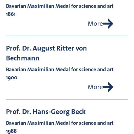
Bavarian Maximilian Medal for science and art
1861
More
Prof. Dr.
August Ritter von
Bechmann
Bavarian Maximilian Medal for science and art
1900
More
Prof. Dr.
Hans-Georg
Beck
Bavarian Maximilian Medal for science and art
1988