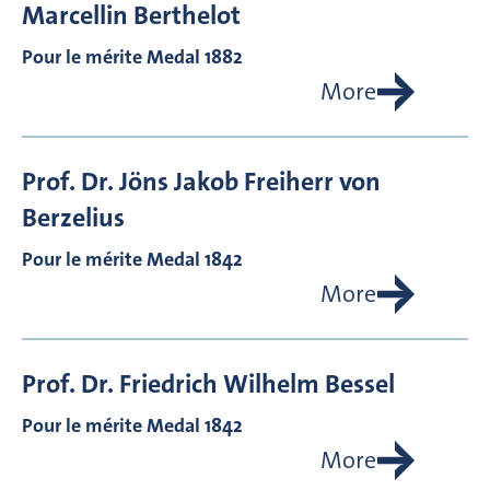
Marcellin
Berthelot
Pour le mérite Medal 1882
More
Prof. Dr.
Jöns Jakob Freiherr von
Berzelius
Pour le mérite Medal 1842
More
Prof. Dr.
Friedrich Wilhelm
Bessel
Pour le mérite Medal 1842
More