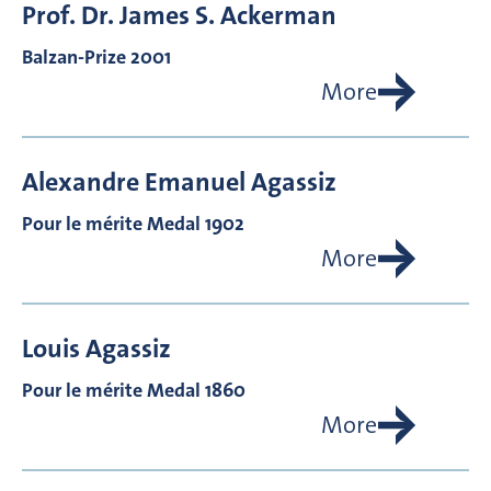
Prof. Dr.
James S.
Ackerman
Balzan-Prize 2001
More
Alexandre Emanuel
Agassiz
Pour le mérite Medal 1902
More
Louis
Agassiz
Pour le mérite Medal 1860
More