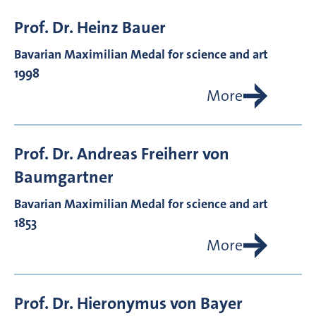
Prof. Dr.
Heinz
Bauer
Bavarian Maximilian Medal for science and art
1998
More
Prof. Dr.
Andreas Freiherr von
Baumgartner
Bavarian Maximilian Medal for science and art
1853
More
Prof. Dr.
Hieronymus von
Bayer