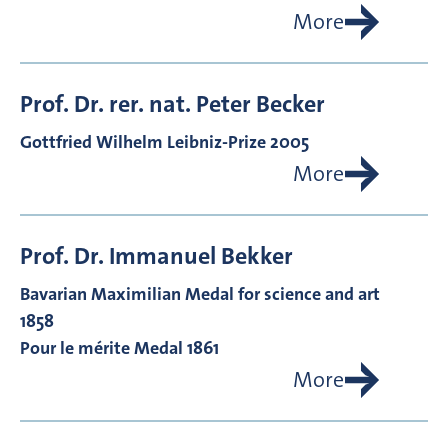
More
Prof. Dr. rer. nat.
Peter
Becker
Gottfried Wilhelm Leibniz-Prize 2005
More
Prof. Dr.
Immanuel
Bekker
Bavarian Maximilian Medal for science and art
1858
Pour le mérite Medal 1861
More