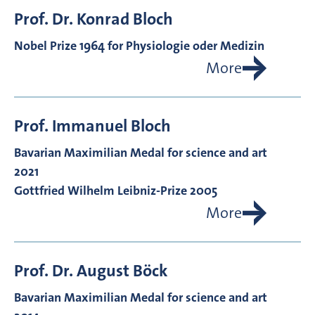
Prof. Dr.
Konrad
Bloch
Nobel Prize 1964 for Physiologie oder Medizin
More
Prof.
Immanuel
Bloch
Bavarian Maximilian Medal for science and art
2021
Gottfried Wilhelm Leibniz-Prize 2005
More
Prof. Dr.
August
Böck
Bavarian Maximilian Medal for science and art