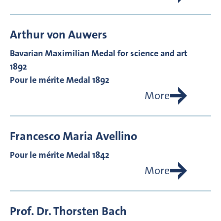
Arthur von
Auwers
Bavarian Maximilian Medal for science and art
1892
Pour le mérite Medal 1892
More
Francesco Maria
Avellino
Pour le mérite Medal 1842
More
Prof. Dr.
Thorsten
Bach