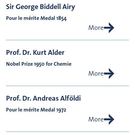
Sir George Biddell
Airy
Pour le mérite Medal 1854
More
Prof. Dr.
Kurt
Alder
Nobel Prize 1950 for Chemie
More
Prof. Dr.
Andreas
Alföldi
Pour le mérite Medal 1972
More