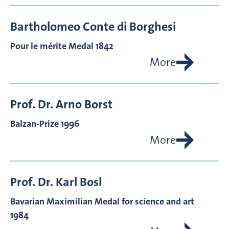
Bartholomeo Conte di
Borghesi
Pour le mérite Medal 1842
More
Prof. Dr.
Arno
Borst
Balzan-Prize 1996
More
Prof. Dr.
Karl
Bosl
Bavarian Maximilian Medal for science and art
1984