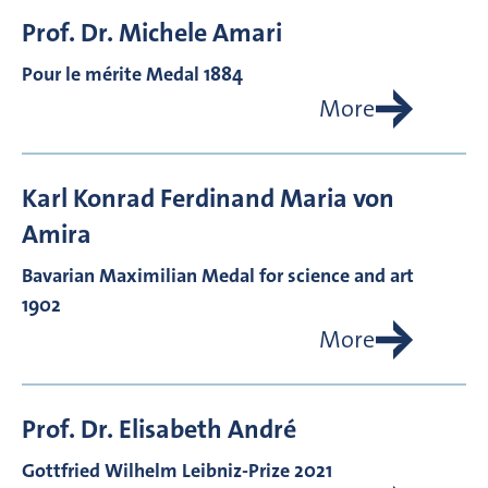
Prof. Dr.
Michele
Amari
Pour le mérite Medal 1884
More
Karl Konrad Ferdinand Maria von
Amira
Bavarian Maximilian Medal for science and art
1902
More
Prof. Dr.
Elisabeth
André
Gottfried Wilhelm Leibniz-Prize 2021