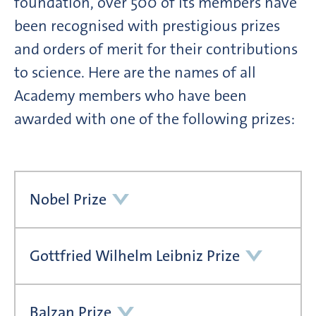
foundation, over 500 of its members have
been recognised with prestigious prizes
and orders of merit for their contributions
to science. Here are the names of all
Academy members who have been
awarded with one of the following prizes:
Nobel Prize
Gottfried Wilhelm Leibniz Prize
Balzan Prize