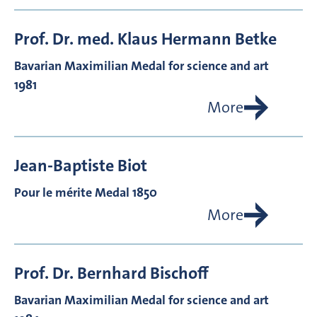
Prof. Dr. med.
Klaus Hermann
Betke
Bavarian Maximilian Medal for science and art
1981
More
Jean-Baptiste
Biot
Pour le mérite Medal 1850
More
Prof. Dr.
Bernhard
Bischoff
Bavarian Maximilian Medal for science and art