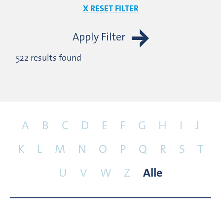
X RESET FILTER
Apply Filter
522 results found
A
B
C
D
E
F
G
H
I
J
K
L
M
N
O
P
Q
R
S
T
U
V
W
Z
Alle