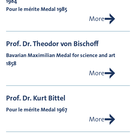
1984
Pour le mérite Medal 1985
More
Prof. Dr.
Theodor von
Bischoff
Bavarian Maximilian Medal for science and art
1858
More
Prof. Dr.
Kurt
Bittel
Pour le mérite Medal 1967
More