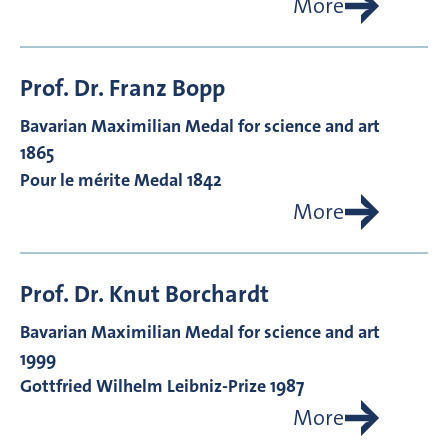
More
Prof. Dr.
Franz
Bopp
Bavarian Maximilian Medal for science and art
1865
Pour le mérite Medal 1842
More
Prof. Dr.
Knut
Borchardt
Bavarian Maximilian Medal for science and art
1999
Gottfried Wilhelm Leibniz-Prize 1987
More