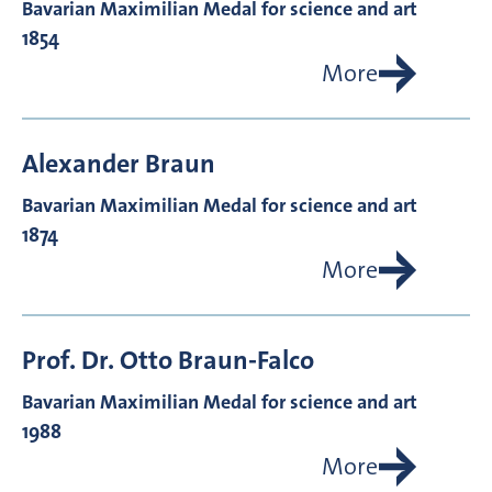
Bavarian Maximilian Medal for science and art
1854
More
Alexander
Braun
Bavarian Maximilian Medal for science and art
1874
More
Prof. Dr.
Otto
Braun-Falco
Bavarian Maximilian Medal for science and art
1988
More