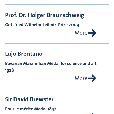
Prof. Dr.
Holger
Braunschweig
Gottfried Wilhelm Leibniz-Prize 2009
More
Lujo
Brentano
Bavarian Maximilian Medal for science and art
1928
More
Sir David
Brewster
Pour le mérite Medal 1847