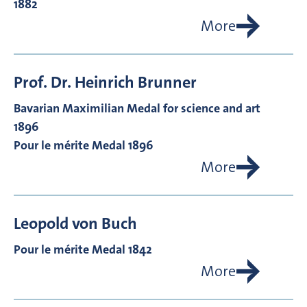
1882
More
Prof. Dr.
Heinrich
Brunner
Bavarian Maximilian Medal for science and art
1896
Pour le mérite Medal 1896
More
Leopold von
Buch
Pour le mérite Medal 1842
More