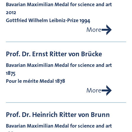
Bavarian Maximilian Medal for science and art
2012
Gottfried Wilhelm Leibniz-Prize 1994
More
Prof. Dr.
Ernst Ritter von
Brücke
Bavarian Maximilian Medal for science and art
1875
Pour le mérite Medal 1878
More
Prof. Dr.
Heinrich Ritter von
Brunn
Bavarian Maximilian Medal for science and art