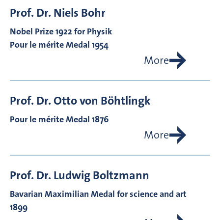
Prof. Dr.
Niels
Bohr
Nobel Prize 1922 for Physik
Pour le mérite Medal 1954
More
Prof. Dr.
Otto von
Böhtlingk
Pour le mérite Medal 1876
More
Prof. Dr.
Ludwig
Boltzmann
Bavarian Maximilian Medal for science and art
1899