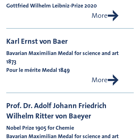
Gottfried Wilhelm Leibniz-Prize 2020
More
Karl Ernst von
Baer
Bavarian Maximilian Medal for science and art
1873
Pour le mérite Medal 1849
More
Prof. Dr.
Adolf Johann Friedrich
Wilhelm Ritter von
Baeyer
Nobel Prize 1905 for Chemie
Bavarian Maximilian Medal for science and art