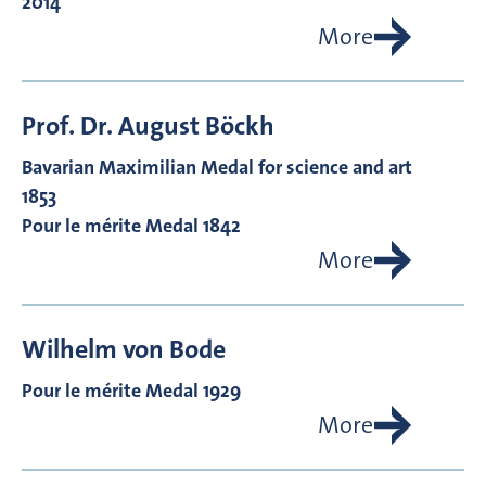
2014
More
Prof. Dr.
August
Böckh
Bavarian Maximilian Medal for science and art
1853
Pour le mérite Medal 1842
More
Wilhelm von
Bode
Pour le mérite Medal 1929
More