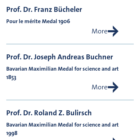
Prof. Dr.
Franz
Bücheler
Pour le mérite Medal 1906
More
Prof. Dr.
Joseph Andreas
Buchner
Bavarian Maximilian Medal for science and art
1853
More
Prof. Dr.
Roland Z.
Bulirsch
Bavarian Maximilian Medal for science and art
1998