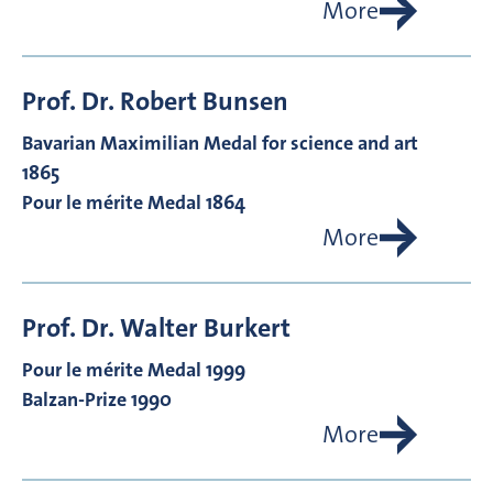
More
Prof. Dr.
Robert
Bunsen
Bavarian Maximilian Medal for science and art
1865
Pour le mérite Medal 1864
More
Prof. Dr.
Walter
Burkert
Pour le mérite Medal 1999
Balzan-Prize 1990
More