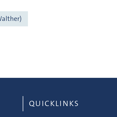
Walther)
QUICKLINKS