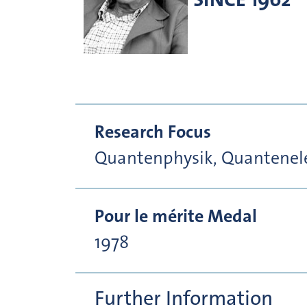
Research Focus
Quantenphysik, Quantenele
Pour le mérite Medal
1978
Further Information