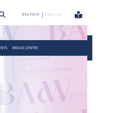
rch
DEUTSCH
ENGLISH
ENTS
MEDIA CENTRE