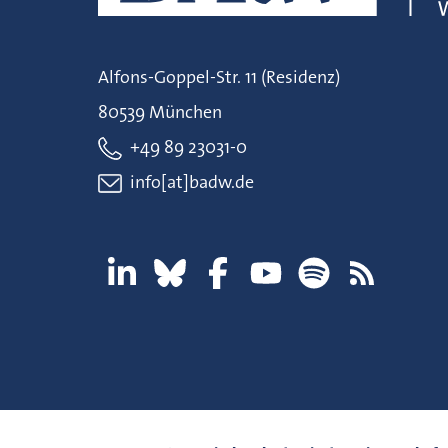
Alfons-Goppel-Str. 11 (Residenz)
80539 München
+49 89 23031-0
info[at]badw.de