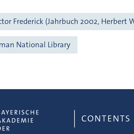
tor Frederick (Jahrbuch 2002, Herbert 
rman National Library
CONTENTS