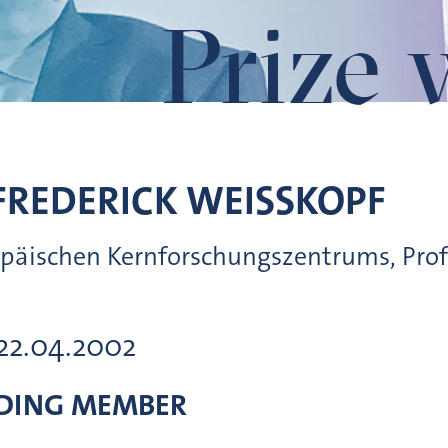
Prize 
FREDERICK
WEISSKOPF
opäischen Kernforschungszentrums, Prof
 22.04.2002
DING MEMBER