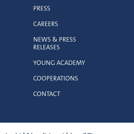
PRESS
CAREERS
NEWS & PRESS
RELEASES
YOUNG ACADEMY
COOPERATIONS
CONTACT