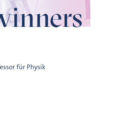
winners
essor für Physik