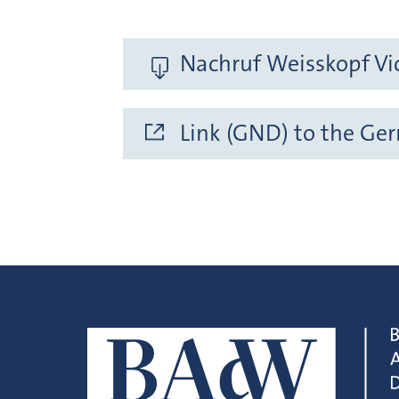
Nachruf Weisskopf Vic
Link (GND) to the Ge