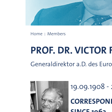
Prize winners
Home
Members
PROF. DR.
VICTOR 
Generaldirektor a.D. des Eur
19.09.1908 -
CORRESPON
SINCE 1962