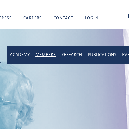
sea
PRESS
CAREERS
CONTACT
LOGIN
ACADEMY
MEMBERS
RESEARCH
PUBLICATIONS
EV