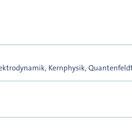
ktrodynamik, Kernphysik, Quantenfeld