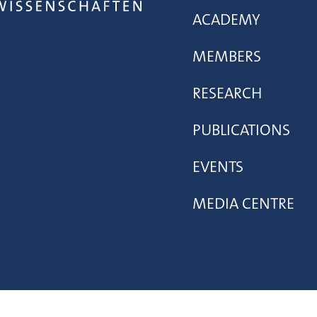
ACADEMY
MEMBERS
RESEARCH
PUBLICATIONS
EVENTS
MEDIA CENTRE