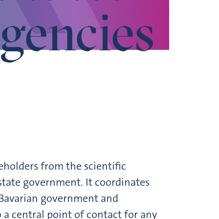
gencies
holders from the scientific
state government. It coordinates
e Bavarian government and
 a central point of contact for any