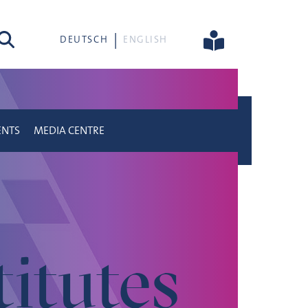
rch
DEUTSCH
ENGLISH
ENTS
MEDIA CENTRE
titutes