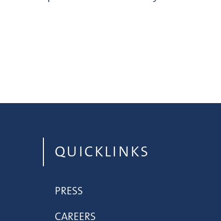
QUICKLINKS
PRESS
CAREERS