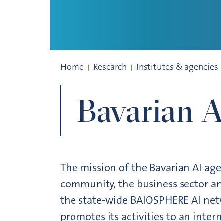
Bavarian AI Agency
Home
Research
Institutes & agencies
Bavarian 
The mission of the Bavarian AI ag
community, the business sector an
the state-wide BAIOSPHERE AI net
promotes its activities to an inter