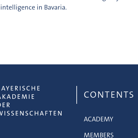
 intelligence in Bavaria.
CONTENTS
ACADEMY
MEMBERS