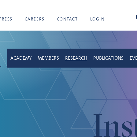
sea
PRESS
CAREERS
CONTACT
LOGIN
ACADEMY
MEMBERS
RESEARCH
PUBLICATIONS
EV
Ins