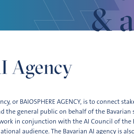
& a
AI Agency
ency, or BAIOSPHERE AGENCY, is to connect stake
d the general public on behalf of the Bavarian 
work in conjunction with the AI Council of th
national audience. The Bavarian AI agency is also