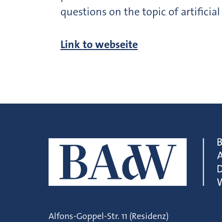
questions on the topic of artificial
Link to webseite
Alfons-Goppel-Str. 11 (Residenz)