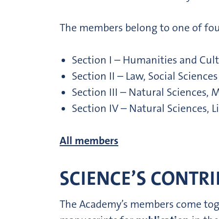
The members belong to one of fou
Section I – Humanities and Cult
Section II – Law, Social Scienc
Section III – Natural Sciences
Section IV – Natural Sciences, 
All members
SCIENCE’S CONTRI
The Academy’s members come togeth