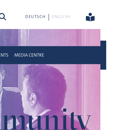
rch
DEUTSCH
ENGLISH
ENTS
MEDIA CENTRE
munity