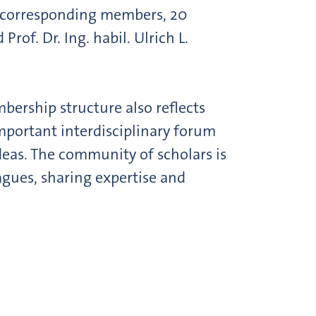
8 corresponding members, 20
f. Dr. Ing. habil. Ulrich L.
mbership structure also reflects
mportant interdisciplinary forum
ideas. The community of scholars is
gues, sharing expertise and