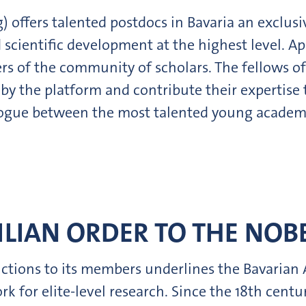
offers talented postdocs in Bavaria an exclusi
d scientific development at the highest level.
s of the community of scholars. The fellows o
by the platform and contribute their expertise
ialogue between the most talented young academ
LIAN ORDER TO THE NOBE
nctions to its members underlines the Bavarian
k for elite-level research. Since the 18th cent