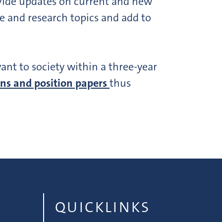
ovide updates on current and new
e and research topics and add to
vant to society within a three-year
ns and position papers
thus
QUICKLINKS