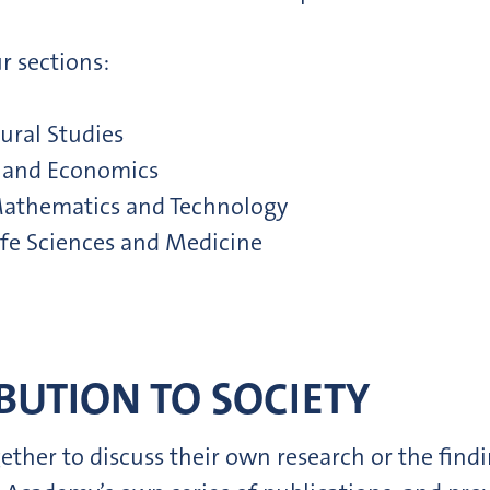
r sections:
ural Studies
es and Economics
, Mathematics and Technology
Life Sciences and Medicine
BUTION TO SOCIETY
er to discuss their own research or the findin