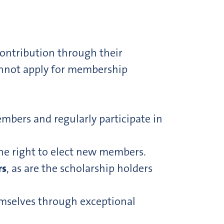
contribution through their
annot apply for membership
mbers and regularly participate in
the right to elect new members.
rs
, as are the scholarship holders
emselves through exceptional