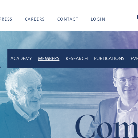
sea
PRESS
CAREERS
CONTACT
LOGIN
ACADEMY
MEMBERS
RESEARCH
PUBLICATIONS
EV
Com