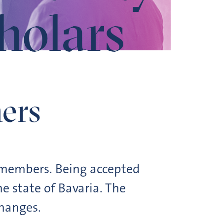
cholars
ers
y members. Being accepted
e state of Bavaria. The
changes.