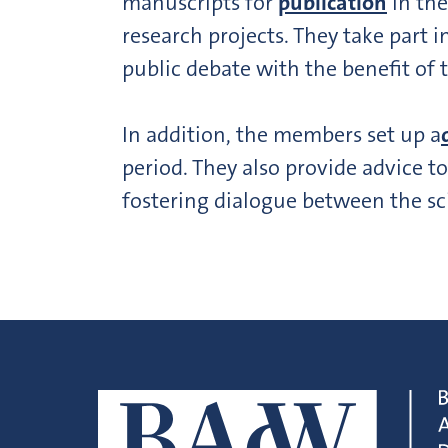
manuscripts for
publication
in the
research projects. They take part i
public debate with the benefit of 
In addition, the members set up a
period. They also provide advice t
fostering dialogue between the sc