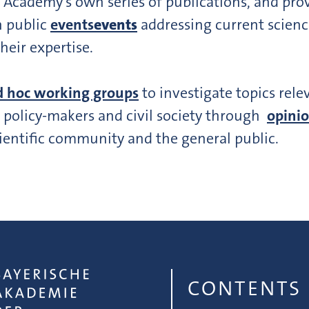
 Academy’s own series of publications, and pr
n public
events
events
addressing current scienc
their expertise.
d hoc working groups
to investigate topics rele
o policy-makers and civil society through
opinio
ientific community and the general public.
CONTENTS