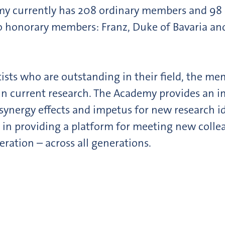
emy currently has 208 ordinary members and 9
onorary members: Franz, Duke of Bavaria and Pro
tists who are outstanding in their field, the me
 in current research. The Academy provides an i
es synergy effects and impetus for new research 
in providing a platform for meeting new collea
eration – across all generations.