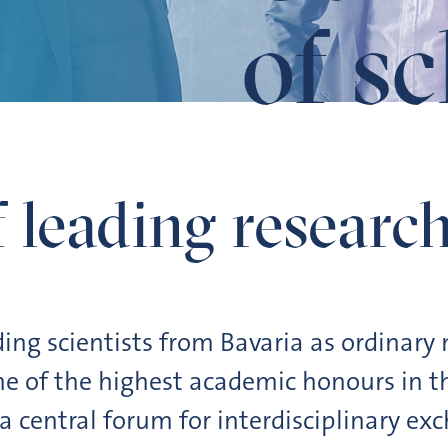
of s
 leading research
ing scientists from Bavaria as ordinar
e of the highest academic honours in th
 central forum for interdisciplinary ex