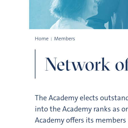
Community of scholars
Home
Members
Network of
The Academy elects outstand
into the Academy ranks as on
Academy offers its members a