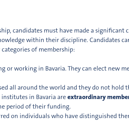
rship, candidates must have made a significant 
nowledge within their discipline. Candidates c
 categories of membership:
ng or working in Bavaria. They can elect new me
sed all around the world and they do not hold 
 institutes in Bavaria are
extraordinary membe
e period of their funding.
rred on individuals who have distinguished th