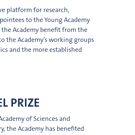
ve platform for research,
 Appointees to the Young Academy
f the Academy benefit from the
 to the Academy’s working groups
ics and the more established
L PRIZE
 Academy of Sciences and
ury, the Academy has benefited