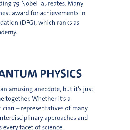
uding 79 Nobel laureates. Many
hest award for achievements in
ndation (DFG), which ranks as
ademy.
UANTUM PHYSICS
 an amusing anecdote, but it’s just
e together. Whether it’s a
tician – representatives of many
 interdisciplinary approaches and
 every facet of science.