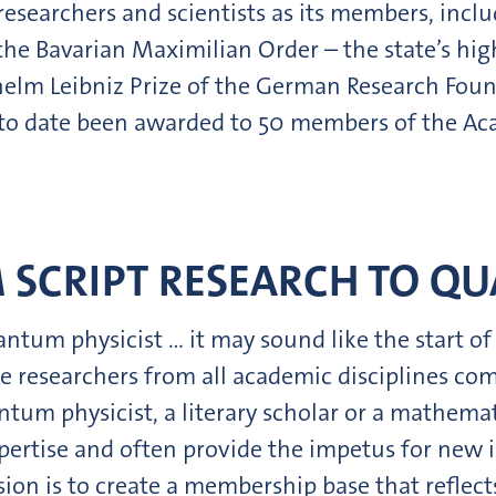
searchers and scientists as its members, incl
e Bavarian Maximilian Order – the state’s hig
lhelm Leibniz Prize of the German Research Fou
s to date been awarded to 50 members of the Ac
 SCRIPT RESEARCH TO Q
ntum physicist … it may sound like the start of
e researchers from all academic disciplines com
ntum physicist, a literary scholar or a mathema
expertise and often provide the impetus for new
ion is to create a membership base that reflects