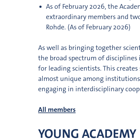
As of February 2026, the Acad
extraordinary members and two h
Rohde. (As of February 2026)
As well as bringing together scien
the broad spectrum of disciplines
for leading scientists. This creat
almost unique among institutions 
engaging in interdisciplinary coop
All members
YOUNG ACADEMY