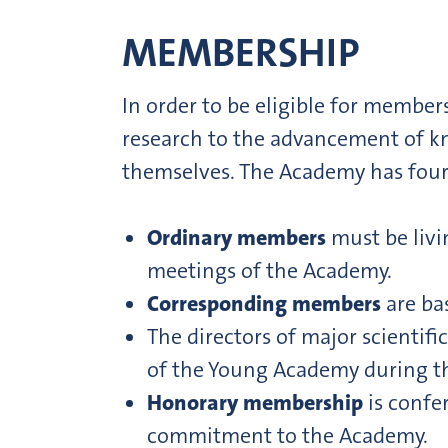
MEMBERSHIP
In order to be eligible for membe
research to the advancement of k
themselves. The Academy has four
Ordinary members
must be livi
meetings of the Academy.
Corresponding members
are ba
The directors of major scientific
of the Young Academy during th
Honorary membership
is confe
commitment to the Academy.