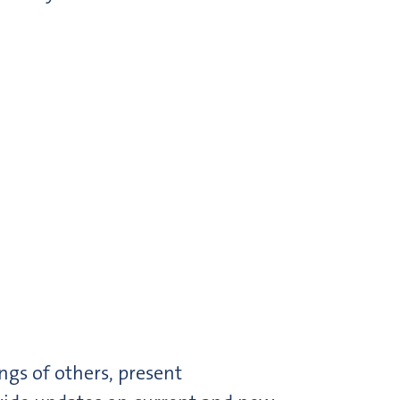
gs of others, present