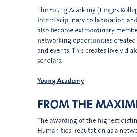
The Young Academy (Junges Kolleg) 
interdisciplinary collaboration an
also become extraordinary member
networking opportunities created 
and events. This creates lively d
scholars.
Young Academy
FROM THE MAXIMI
The awarding of the highest disti
Humanities’ reputation as a networ