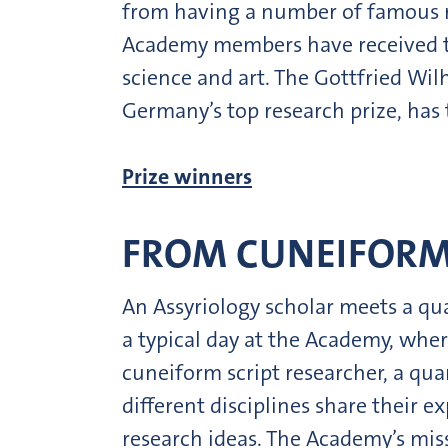
from having a number of famous re
Academy members have received th
science and art. The Gottfried Wi
Germany’s top research prize, ha
Prize winners
FROM CUNEIFORM
An Assyriology scholar meets a qua
a typical day at the Academy, wher
cuneiform script researcher, a qua
different disciplines share their 
research ideas. The Academy’s miss