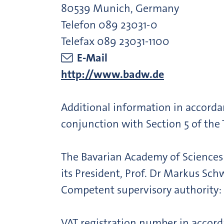
80539 Munich, Germany
Telefon 089 23031-0
Telefax 089 23031-1100
E-Mail
http://www.badw.de
Additional information in accorda
conjunction with Section 5 of the
The Bavarian Academy of Sciences a
its President, Prof. Dr Markus Sch
Competent supervisory authority: 
VAT registration number in accord