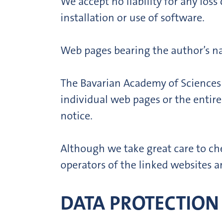
We accept no liability for any lo
installation or use of software.
Web pages bearing the author’s na
The Bavarian Academy of Sciences 
individual web pages or the entire
notice.
Although we take great care to che
operators of the linked websites ar
DATA PROTECTION