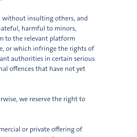
, without insulting others, and
hateful, harmful to minors,
m to the relevant platform
e, or which infringe the rights of
ant authorities in certain serious
nal offences that have not yet
rwise, we reserve the right to
ercial or private offering of