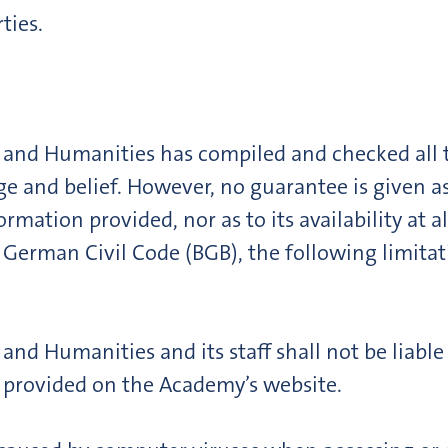
ties.
 and Humanities has compiled and checked all t
ge and belief. However, no guarantee is given as
rmation provided, nor as to its availability at 
 German Civil Code (BGB), the following limitatio
nd Humanities and its staff shall not be liabl
 provided on the Academy’s website.