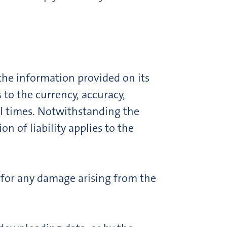
he information provided on its
 to the currency, accuracy,
all times. Notwithstanding the
n of liability applies to the
e for any damage arising from the