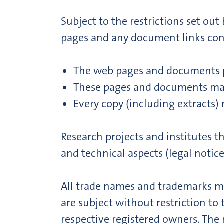
Subject to the restrictions set ou
pages and any document links conta
The web pages and documents pr
These pages and documents may
Every copy (including extracts) 
Research projects and institutes 
and technical aspects (legal notice
All trade names and trademarks me
are subject without restriction to
respective registered owners. The