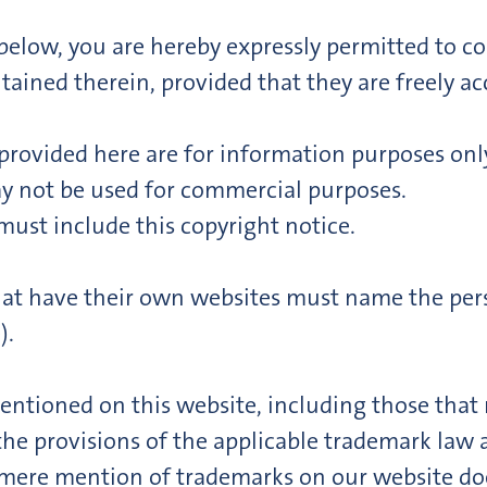
t below, you are hereby expressly permitted to co
ined therein, provided that they are freely acc
ovided here are for information purposes only
 not be used for commercial purposes.
must include this copyright notice.
that have their own websites must name the pers
).
ntioned on this website, including those that m
 the provisions of the applicable trademark law 
 mere mention of trademarks on our website doe