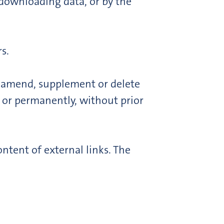
 downloading data, or by the
s.
o amend, supplement or delete
y or permanently, without prior
ntent of external links. The