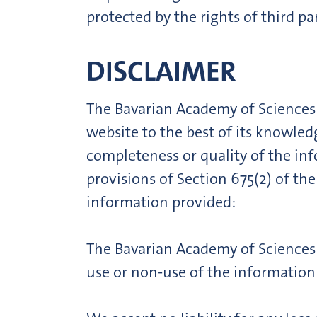
protected by the rights of third par
DISCLAIMER
The Bavarian Academy of Sciences
website to the best of its knowled
completeness or quality of the info
provisions of Section 675(2) of the
information provided:
The Bavarian Academy of Sciences a
use or non-use of the information