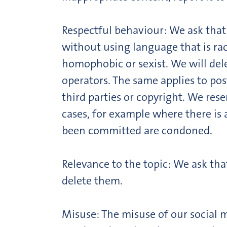
Respectful behaviour: We ask that a
without using language that is rac
homophobic or sexist. We will del
operators. The same applies to pos
third parties or copyright. We rese
cases, for example where there is 
been committed are condoned.
Relevance to the topic: We ask tha
delete them.
Misuse: The misuse of our social m