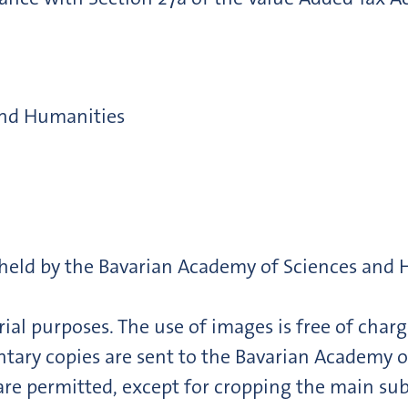
and Humanities
e held by the Bavarian Academy of Sciences and
ial purposes. The use of images is free of charg
ry copies are sent to the Bavarian Academy o
are permitted, except for cropping the main sub