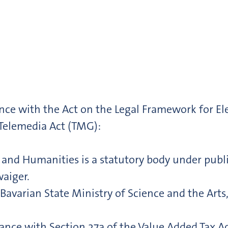
nce with the Act on the Legal Framework for E
 Telemedia Act (TMG):
nd Humanities is a statutory body under public 
waiger.
Bavarian State Ministry of Science and the Art
ance with Section 27a of the Value Added Tax A