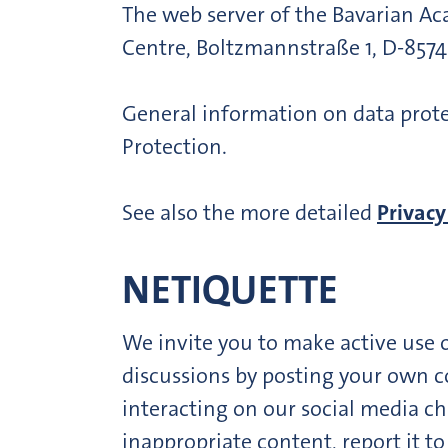
The web server of the Bavarian A
Centre, Boltzmannstraße 1, D-857
General information on data prote
Protection.
See also the more detailed
Privacy
NETIQUETTE
We invite you to make active use 
discussions by posting your own c
interacting on our social media ch
inappropriate content, report it t