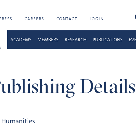
sea
PRESS
CAREERS
CONTACT
LOGIN
ACADEMY
MEMBERS
RESEARCH
PUBLICATIONS
EV
ublishing Details
d Humanities