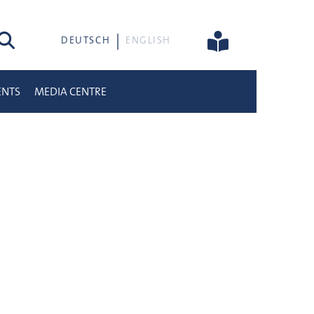
rch
DEUTSCH
ENGLISH
ENTS
MEDIA CENTRE