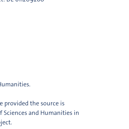
 Humanities.
e provided the source is
f Sciences and Humanities in
ject.