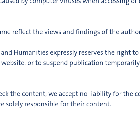
ss caused by computer viruses when accessing or
me reflect the views and findings of the author
and Humanities expressly reserves the right t
 website, or to suspend publication temporaril
ck the content, we accept no liability for the co
e solely responsible for their content.