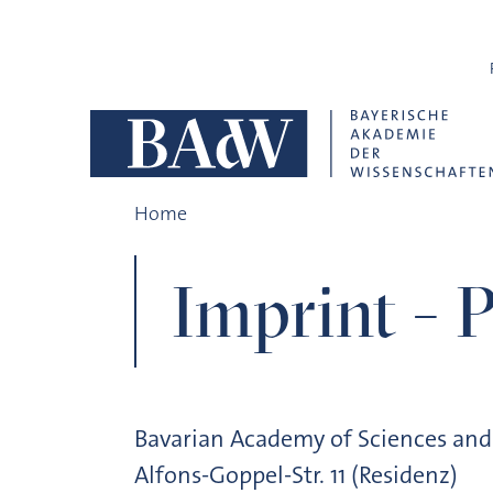
Skip navigation
Imprint
Home
Imprint - P
Bavarian Academy of Sciences an
Alfons-Goppel-Str. 11 (Residenz)