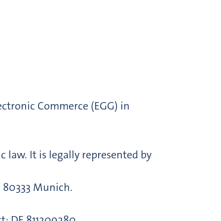
lectronic Commerce (EGG) in
law. It is legally represented by
s, 80333 Munich.
ct: DE 811209280