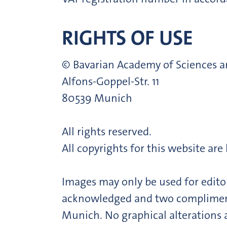
RIGHTS OF USE
© Bavarian Academy of Sciences 
Alfons-Goppel-Str. 11
80539 Munich
All rights reserved.
All copyrights for this website ar
Images may only be used for editor
acknowledged and two complimenta
Munich. No graphical alterations 