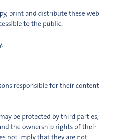
py, print and distribute these web
essible to the public.
.
ons responsible for their content
ay be protected by third parties,
and the ownership rights of their
s not imply that they are not