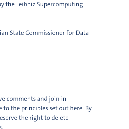
 by the Leibniz Supercomputing
rian State Commissioner for Data
ave comments and join in
o the principles set out here. By
serve the right to delete
s.