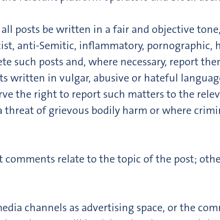
ll posts be written in a fair and objective tone
ist, anti-Semitic, inflammatory, pornographic, 
ete such posts and, where necessary, report the
ts written in vulgar, abusive or hateful languag
rve the right to report such matters to the relev
a threat of grievous bodily harm or where crimi
t comments relate to the topic of the post; othe
edia channels as advertising space, or the comm