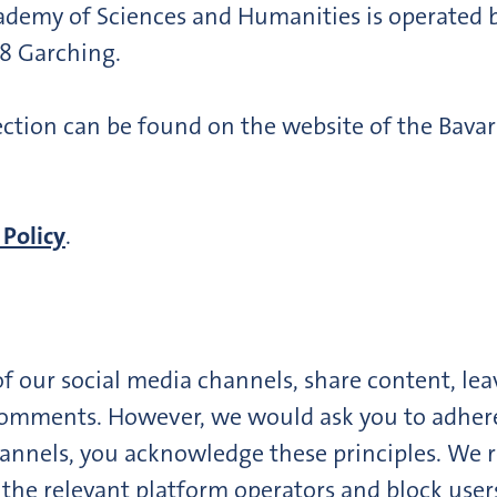
cademy of Sciences and Humanities is operated
48 Garching.
ction can be found on the website of the Bava
 Policy
.
of our social media channels, share content, le
omments. However, we would ask you to adhere t
annels, you acknowledge these principles. We re
o the relevant platform operators and block user