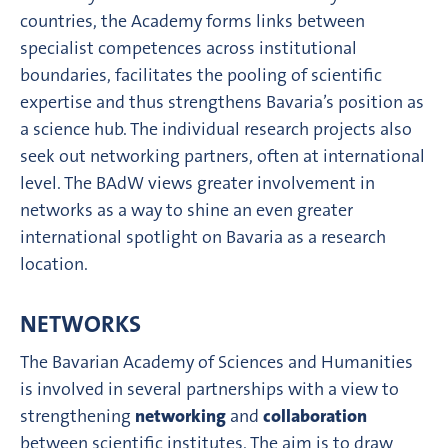
countries, the Academy forms links between
specialist competences across institutional
boundaries, facilitates the pooling of scientific
expertise and thus strengthens Bavaria’s position as
a science hub. The individual research projects also
seek out networking partners, often at international
level. The BAdW views greater involvement in
networks as a way to shine an even greater
international spotlight on Bavaria as a research
location.
NETWORKS
The Bavarian Academy of Sciences and Humanities
is involved in several partnerships with a view to
strengthening
networking
and
collaboration
between scientific institutes. The aim is to draw