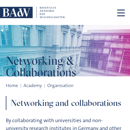
Skip navigation
Networking &
Collaborations
Networking & Collaborations
Home
Academy
Organisation
Networking and collaborations
By collaborating with universities and non-
university research institutes in Germany and other