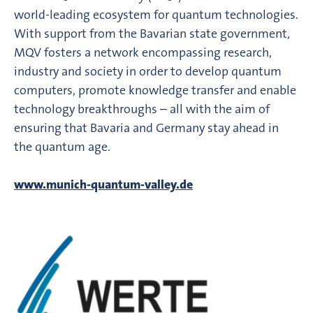
world-leading ecosystem for quantum technologies.
With support from the Bavarian state government,
MQV fosters a network encompassing research,
industry and society in order to develop quantum
computers, promote knowledge transfer and enable
technology breakthroughs – all with the aim of
ensuring that Bavaria and Germany stay ahead in
the quantum age.
www.munich-quantum-valley.de