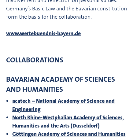
involvement and reflection on personal values.
Germany’s Basic Law and the Bavarian constitution
form the basis for the collaboration.
www.wertebuendnis-bayern.de
COLLABORATIONS
BAVARIAN ACADEMY OF SCIENCES
AND HUMANITIES
acatech – National Academy of Science and
Engineering
North Rhine-Westphalian Academy of Sciences,
Humanities and the Arts (Dusseldorf)
Göttingen Academy of Sciences and Humanities