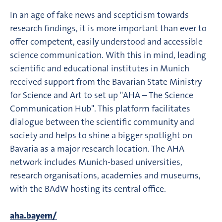
In an age of fake news and scepticism towards
research findings, it is more important than ever to
offer competent, easily understood and accessible
science communication. With this in mind, leading
scientific and educational institutes in Munich
received support from the Bavarian State Ministry
for Science and Art to set up "AHA – The Science
Communication Hub". This platform facilitates
dialogue between the scientific community and
society and helps to shine a bigger spotlight on
Bavaria as a major research location. The AHA
network includes Munich-based universities,
research organisations, academies and museums,
with the BAdW hosting its central office.
aha.bayern/