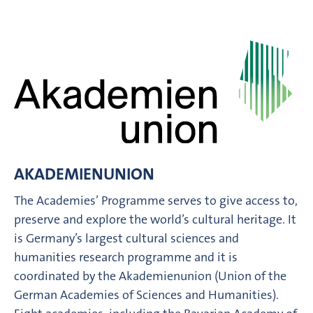
AKADEMIENUNION
The Academies’ Programme serves to give access to,
preserve and explore the world’s cultural heritage. It
is Germany’s largest cultural sciences and
humanities research programme and it is
coordinated by the Akademienunion (Union of the
German Academies of Sciences and Humanities).