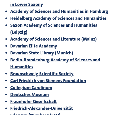
in Lower Saxony
Academy of Sciences and Humanities in Hamburg
Heidelberg Academy of Sciences and Humanities
Saxon Academy of Sciences and Humanities
(Leipzig)
Academy of Sciences and Literature (Mainz)
Bavarian Elite Academy
Bavarian State Library (Munich)
Berlin-Brandenburg Academy of Sciences and
Humanities
Braunschweig Scientific Society
Carl Friedrich von Siemens Foundation
Collegium Carolinum
Deutsches Museum
Fraunhofer Gesellschaft
Friedrich-Alexander-Universität