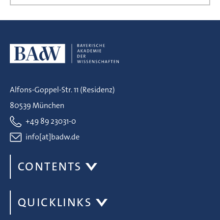
Alfons-Goppel-Str. 11 (Residenz)
80539 München
+49 89 23031-0
info[at]badw.de
CONTENTS
QUICKLINKS