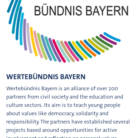
WERTEBÜNDNIS BAYERN
Wertebündnis Bayern is an alliance of over 200
partners from civil society and the education and
culture sectors. Its aim is to teach young people
about values like democracy, solidarity and
responsibility. The partners have established several
projects based around opportunities for active