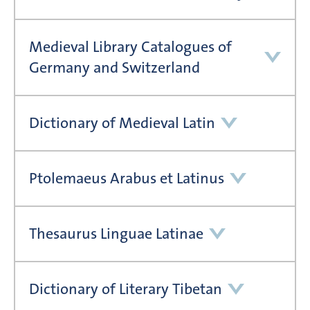
Medieval Library Catalogues of
Germany and Switzerland
Dictionary of Medieval Latin
Ptolemaeus Arabus et Latinus
Thesaurus Linguae Latinae
Dictionary of Literary Tibetan