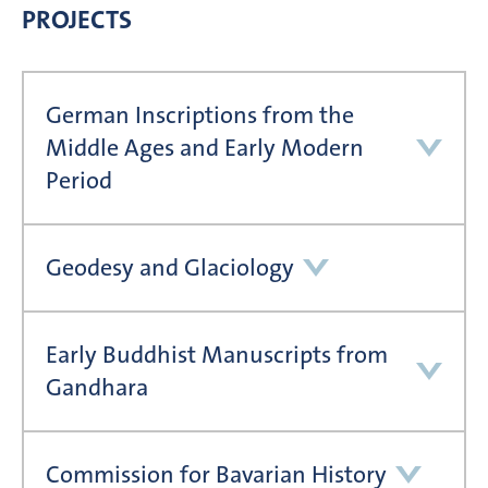
PROJECTS
German Inscriptions from the
Middle Ages and Early Modern
Period
Geodesy and Glaciology
Early Buddhist Manuscripts from
Gandhara
Commission for Bavarian History