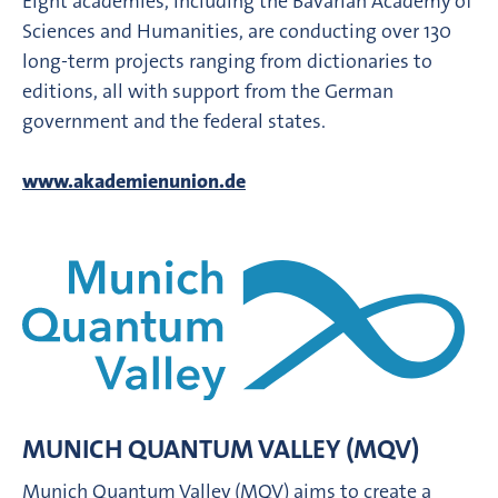
Eight academies, including the Bavarian Academy of
Sciences and Humanities, are conducting over 130
long-term projects ranging from dictionaries to
editions, all with support from the German
government and the federal states.
www.akademienunion.de
MUNICH QUANTUM VALLEY (MQV)
Munich Quantum Valley (MQV) aims to create a