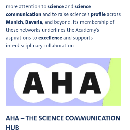
more attention to
science
and
science
communication
and to raise science’s
profile
across
Munich
,
Bavaria
, and beyond. Its membership of
these networks underlines the Academy’s
aspirations to
excellence
and supports
interdisciplinary collaboration.
AHA – THE SCIENCE COMMUNICATION
HUB