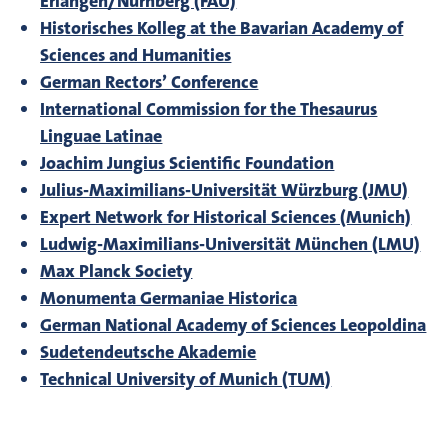
Erlangen/Nürnberg (FAU)
Historisches Kolleg at the Bavarian Academy of
Sciences and Humanities
German Rectors’ Conference
International Commission for the Thesaurus
Linguae Latinae
Joachim Jungius Scientific Foundation
Julius-Maximilians-Universität Würzburg (JMU)
Expert Network for Historical Sciences (Munich)
Ludwig-Maximilians-Universität München (LMU)
Max Planck Society
Monumenta Germaniae Historica
German National Academy of Sciences Leopoldina
Sudetendeutsche Akademie
Technical University of Munich (TUM)