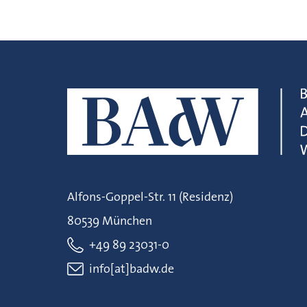
Alfons-Goppel-Str. 11 (Residenz)
80539 München
+49 89 23031-0
info[at]badw.de