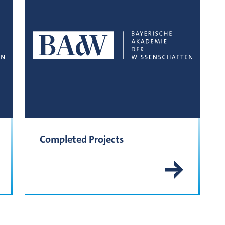
Completed Projects