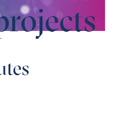
projects
utes