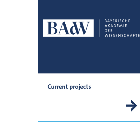
Current projects