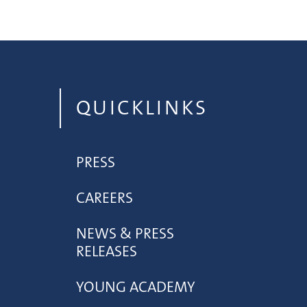
QUICKLINKS
PRESS
CAREERS
NEWS & PRESS
RELEASES
YOUNG ACADEMY