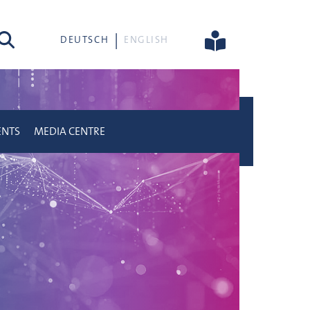
rch
DEUTSCH
ENGLISH
ENTS
MEDIA CENTRE