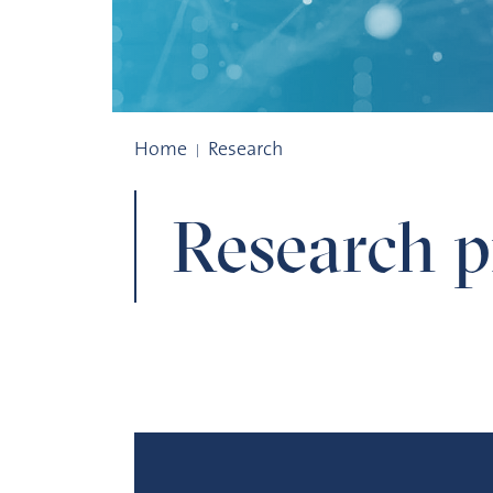
Research projects
Home
Research
Research pr