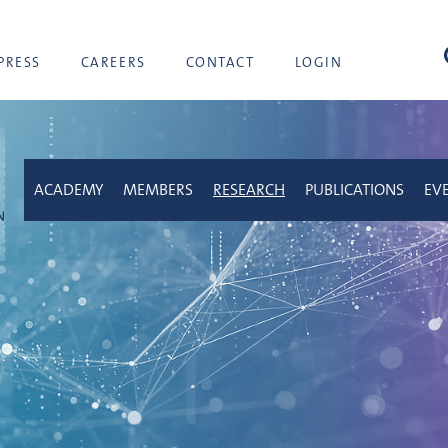
sea
PRESS
CAREERS
CONTACT
LOGIN
ACADEMY
MEMBERS
RESEARCH
PUBLICATIONS
EV