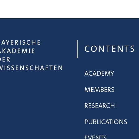
CONTENTS
ACADEMY
MEMBERS
RESEARCH
PUBLICATIONS
EVENTS