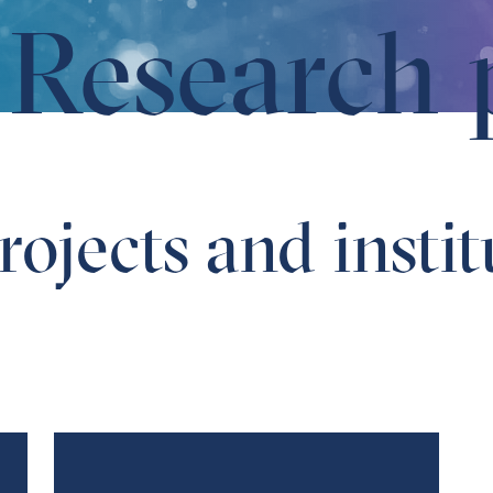
Research 
ojects and instit