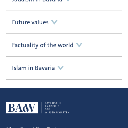
Future values
Factuality of the world
Islam in Bavaria