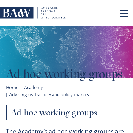
Skip navigation
Ad hoc working
groups
Ad hoc working groups
Home
Academy
Advising civil society and policy-makers
Ad hoc working groups
The Academy’s ad hoc working groups are