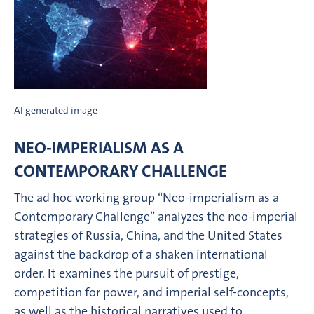
AI generated image
NEO-IMPERIALISM AS A
CONTEMPORARY CHALLENGE
The ad hoc working group “Neo-imperialism as a
Contemporary Challenge” analyzes the neo-imperial
strategies of Russia, China, and the United States
against the backdrop of a shaken international
order. It examines the pursuit of prestige,
competition for power, and imperial self-concepts,
as well as the historical narratives used to