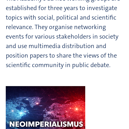
established for three years to investigate
topics with social, political and scientific
relevance. They organise networking
events for various stakeholders in society
and use multimedia distribution and
position papers to share the views of the
scientific community in public debate.