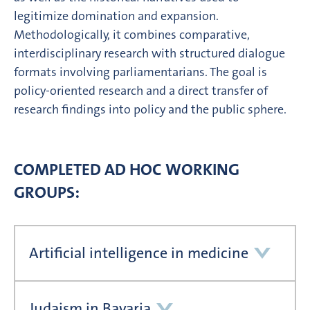
legitimize domination and expansion.
Methodologically, it combines comparative,
interdisciplinary research with structured dialogue
formats involving parliamentarians. The goal is
policy-oriented research and a direct transfer of
research findings into policy and the public sphere.
COMPLETED AD HOC WORKING
GROUPS:
Artificial intelligence in medicine
Judaism in Bavaria