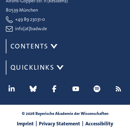
Alfons-Goppel-Str. 11 (Residenz)
80539 München
+49 89 23031-0
info[at]badw.de
CONTENTS
QUICKLINKS
© 2026 Bayerische Akademie der Wissenschaften
Imprint
Privacy Statement
Accessibility