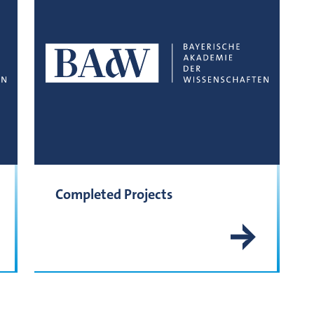
Completed Projects