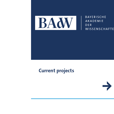
Current projects