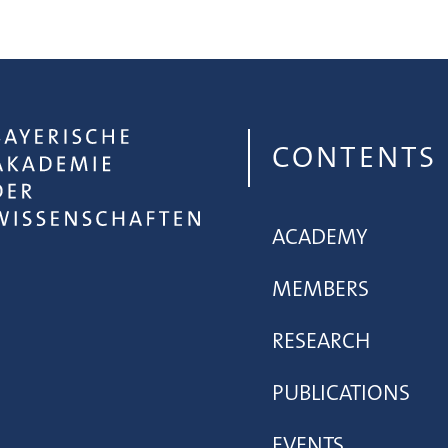
CONTENTS
ACADEMY
MEMBERS
RESEARCH
PUBLICATIONS
EVENTS