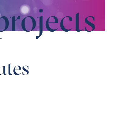
projects
utes