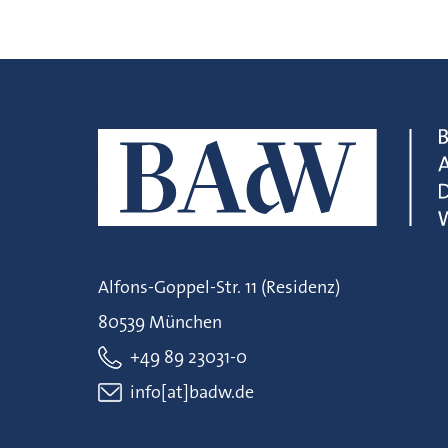
Alfons-Goppel-Str. 11 (Residenz)
80539 München
+49 89 23031-0
info[at]badw.de