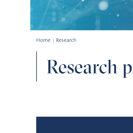
Research projects
Home
Research
Research pr