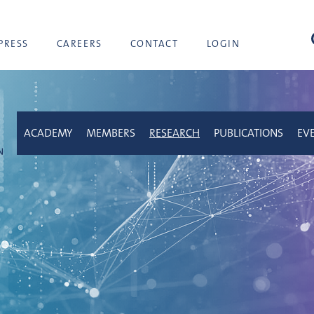
sea
PRESS
CAREERS
CONTACT
LOGIN
ACADEMY
MEMBERS
RESEARCH
PUBLICATIONS
EV