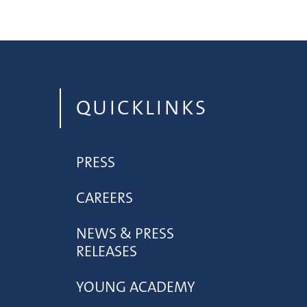
QUICKLINKS
PRESS
CAREERS
NEWS & PRESS
RELEASES
YOUNG ACADEMY