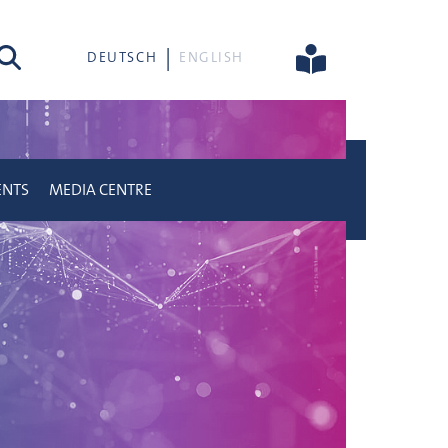
rch
DEUTSCH
ENGLISH
ENTS
MEDIA CENTRE