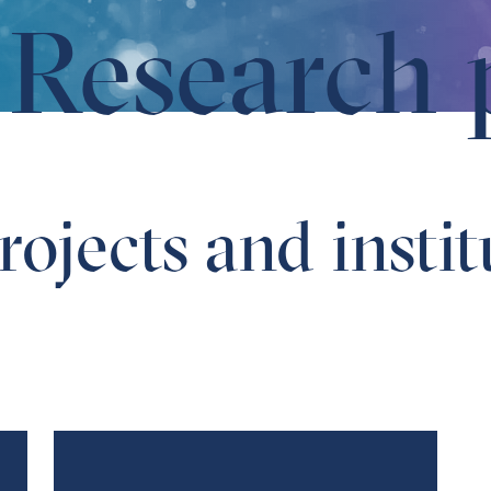
Research 
ojects and instit