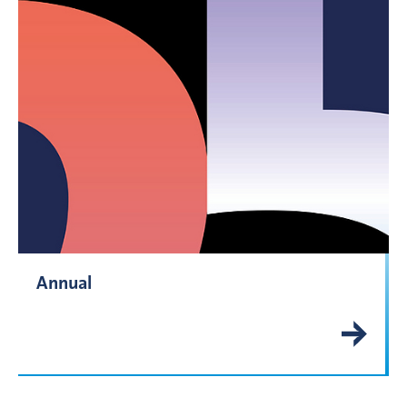
Annual