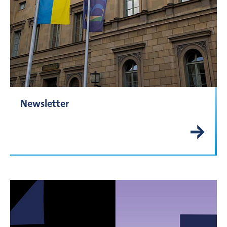
Newsletter