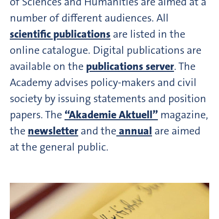
of Sciences and Humanities are aimed at a
number of different audiences. All
scientific publications
are listed in the
online catalogue. Digital publications are
available on the
publications server
. The
Academy advises policy-makers and civil
society by issuing statements and position
papers. The
“Akademie Aktuell”
magazine,
the
newsletter
and the
annual
are aimed
at the general public.