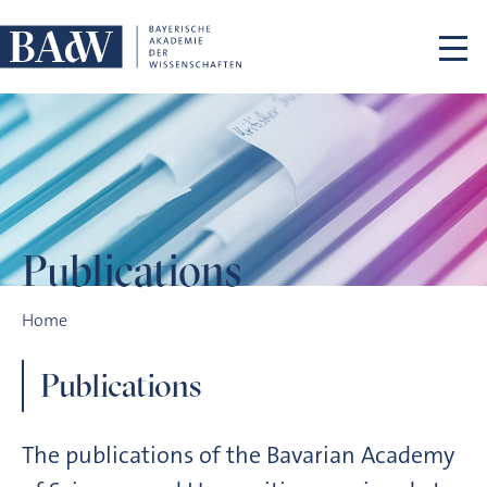
Skip navigation
Publications
Publications
Home
Publications
The publications of the Bavarian Academy