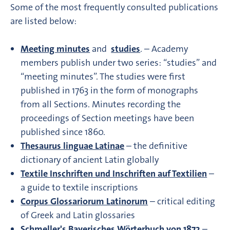
Some of the most frequently consulted publications
are listed below:
Meeting minutes
and
studies
. – Academy
members publish under two series: “studies” and
“meeting minutes”. The studies were first
published in 1763 in the form of monographs
from all Sections. Minutes recording the
proceedings of Section meetings have been
published since 1860.
Thesaurus linguae Latinae
– the definitive
dictionary of ancient Latin globally
Textile Inschriften und Inschriften auf Textilien
–
a guide to textile inscriptions
Corpus Glossariorum Latinorum
– critical editing
of Greek and Latin glossaries
Schmeller's Bayerisches Wörterbuch von 1872
–