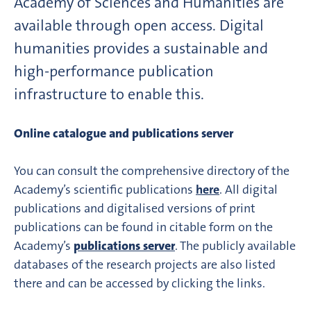
Academy of Sciences and Humanities are
available through open access. Digital
humanities provides a sustainable and
high-performance publication
infrastructure to enable this.
Online catalogue and publications server
You can consult the comprehensive directory of the
Academy’s scientific publications
here
. All digital
publications and digitalised versions of print
publications can be found in citable form on the
Academy’s
publications server
. The publicly available
databases of the research projects are also listed
there and can be accessed by clicking the links.