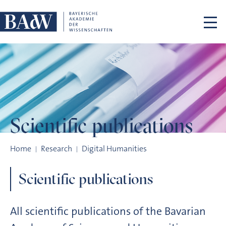
Skip navigation
Scientific
publications
Scientific publications
Home
Research
Digital Humanities
Scientific publications
All scientific publications of the Bavarian