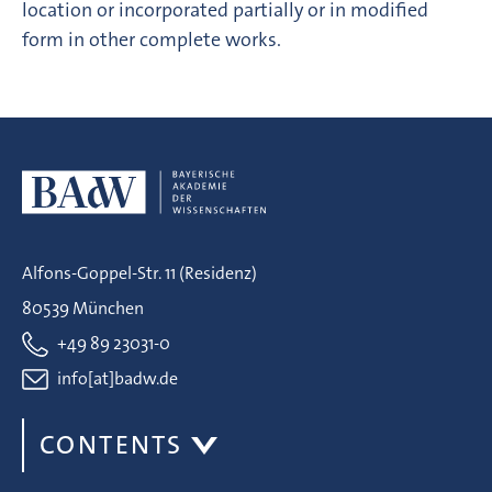
location or incorporated partially or in modified
form in other complete works.
Alfons-Goppel-Str. 11 (Residenz)
80539 München
+49 89 23031-0
info[at]badw.de
CONTENTS