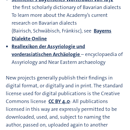
the first scholarly dictionary of Bavarian dialects
To learn more about the Academy’s current
research on Bavarian dialects
(Bairisch, Schwäbisch, Fränkisc), see
Bayerns
Dialekte Online
Reallexikon der Assyriologie und
vorderasiatischen Archäologie
– encyclopaedia of
Assyriology and Near Eastern archaeology
New projects generally publish their findings in
digital format, or digitally and in print. The standard
license used for digital publications is the Creative
Commons license
CC BY 4.0
: All publications
licensed in this way are expressly permitted to be
downloaded, used, and, subject to naming the
author, passed on, uploaded again to another