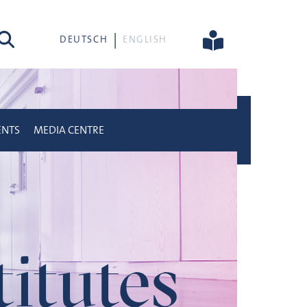
rch
DEUTSCH
ENGLISH
ENTS
MEDIA CENTRE
titutes