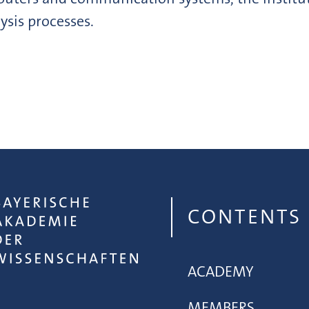
ysis processes.
CONTENTS
ACADEMY
MEMBERS