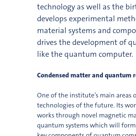
technology as well as the bi
develops experimental metho
material systems and compo
drives the development of qu
like the quantum computer.
Condensed matter and quantum r
One of the institute’s main areas 
technologies of the future. Its 
works through novel magnetic mate
quantum systems which will form t
key components of quantum comput