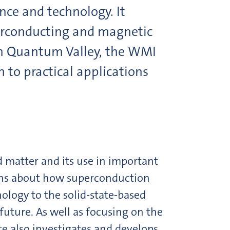
nce and technology. It
erconducting and magnetic
h Quantum Valley, the WMI
 to practical applications
d matter and its use in important
ions about how superconduction
ology to the solid-state-based
uture. As well as focusing on the
 also investigates and develops