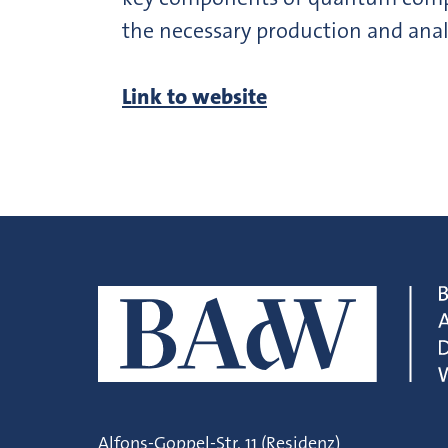
the necessary production and anal
Link to website
Alfons-Goppel-Str. 11 (Residenz)