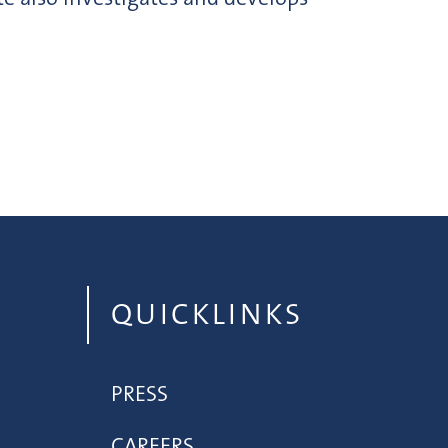
QUICKLINKS
PRESS
CAREERS