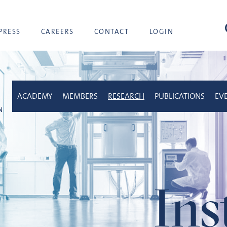
sea
PRESS
CAREERS
CONTACT
LOGIN
ACADEMY
MEMBERS
RESEARCH
PUBLICATIONS
EV
Ins