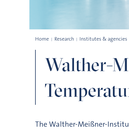
Walther-Meißner-Institute für Low Temp
Home
Research
Institutes & agencies
Walther-Me
Temperatu
The Walther-Meißner-Institu