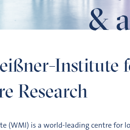
& a
erature Research
ißner-Institute 
re Research
te (WMI) is a world-leading centre for 