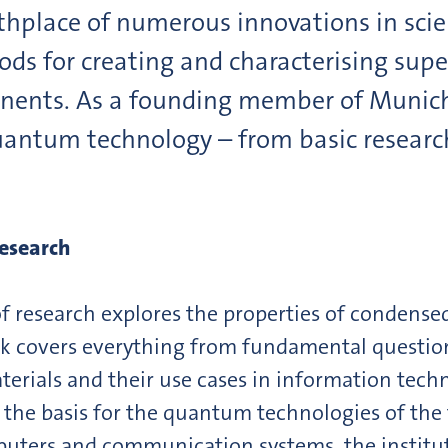
rthplace of numerous innovations in scie
ds for creating and characterising sup
nents. As a founding member of Munic
antum technology – from basic research
esearch
of research explores the properties of condense
work covers everything from fundamental quest
rials and their use cases in information techn
he basis for the quantum technologies of the f
ers and communication systems, the institute