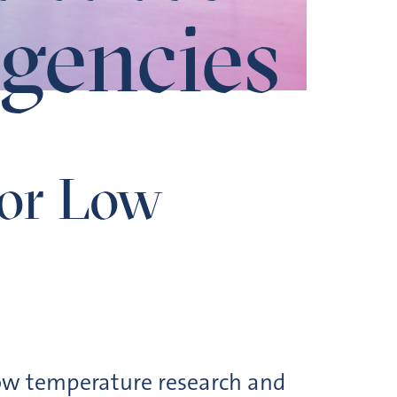
gencies
for Low
low temperature research and