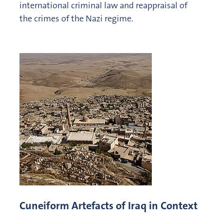
international criminal law and reappraisal of
the crimes of the Nazi regime.
Cuneiform Artefacts of Iraq in Context