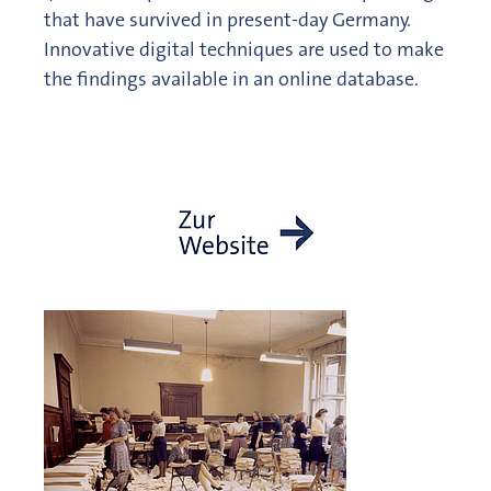
that have survived in present-day Germany.
Innovative digital techniques are used to make
the findings available in an online database.