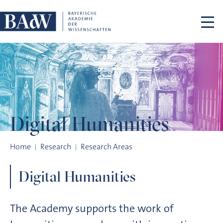
Skip navigation
Digital
Humanities
Digital Humanities
Home
Research
Research Areas
Digital Humanities
The Academy supports the work of