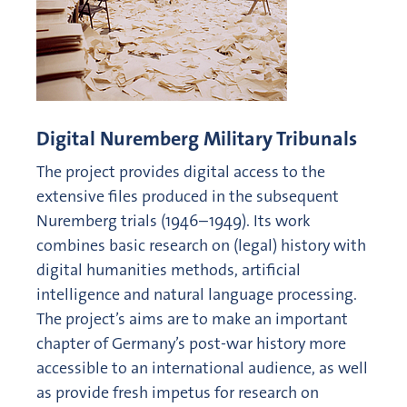
Digital Nuremberg Military Tribunals
The project provides digital access to the
extensive files produced in the subsequent
Nuremberg trials (1946–1949). Its work
combines basic research on (legal) history with
digital humanities methods, artificial
intelligence and natural language processing.
The project’s aims are to make an important
chapter of Germany’s post-war history more
accessible to an international audience, as well
as provide fresh impetus for research on