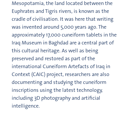
Mesopotamia, the land located between the
Euphrates and Tigris rivers, is known as the
cradle of civilisation. It was here that writing
was invented around 5,000 years ago. The
approximately 17,000 cuneiform tablets in the
Iraq Museum in Baghdad are a central part of
this cultural heritage. As well as being
preserved and restored as part of the
international Cuneiform Artefacts of Iraq in
Context (CAIC) project, researchers are also
documenting and studying the cuneiform
inscriptions using the latest technology,
including 3D photography and artificial
intelligence.