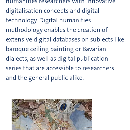
humanities researchers with innovative
digitalisation concepts and digital
technology. Digital humanities
methodology enables the creation of
extensive digital databases on subjects like
baroque ceiling painting or Bavarian
dialects, as well as digital publication
series that are accessible to researchers
and the general public alike.