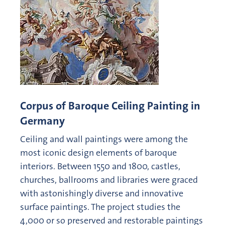
Corpus of Baroque Ceiling Painting in
Germany
Ceiling and wall paintings were among the
most iconic design elements of baroque
interiors. Between 1550 and 1800, castles,
churches, ballrooms and libraries were graced
with astonishingly diverse and innovative
surface paintings. The project studies the
4,000 or so preserved and restorable paintings