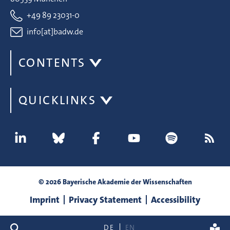
+49 89 23031-0
info[at]badw.de
CONTENTS
QUICKLINKS
© 2026 Bayerische Akademie der Wissenschaften
Imprint
Privacy Statement
Accessibility
search
DE
EN