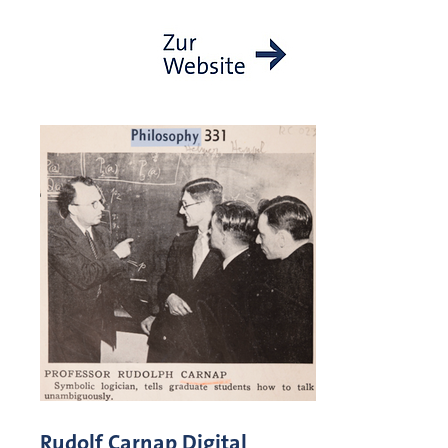
Rudolf Carnap Digital