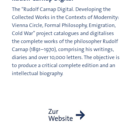
The “Rudolf Carnap Digital. Developing the
Collected Works in the Contexts of Modernity:
Vienna Circle, Formal Philosophy, Emigration,
Cold War” project catalogues and digitalises
the complete works of the philosopher Rudolf
Carnap (1891–1970), comprising his writings,
diaries and over 10,000 letters. The objective is
to produce a critical complete edition and an
intellectual biography.