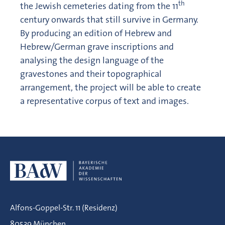
th
the Jewish cemeteries dating from the 11
century onwards that still survive in Germany.
By producing an edition of Hebrew and
Hebrew/German grave inscriptions and
analysing the design language of the
gravestones and their topographical
arrangement, the project will be able to create
a representative corpus of text and images.
Alfons-Goppel-Str. 11 (Residenz)
80539 München