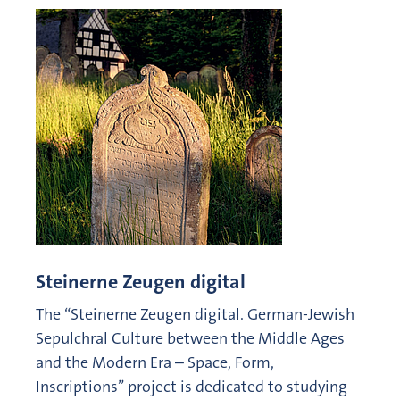
Steinerne Zeugen digital
The “Steinerne Zeugen digital. German-Jewish
Sepulchral Culture between the Middle Ages
and the Modern Era – Space, Form,
Inscriptions” project is dedicated to studying