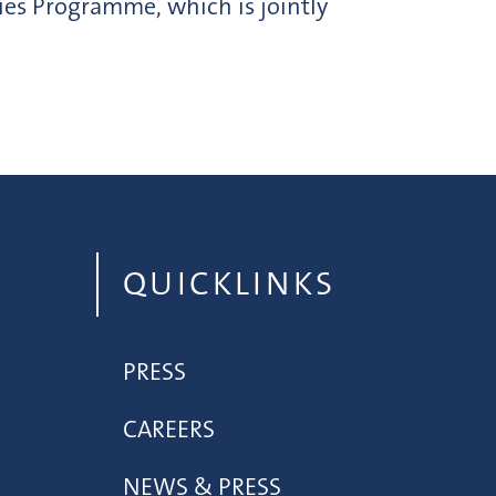
ies Programme, which is jointly
QUICKLINKS
PRESS
CAREERS
NEWS & PRESS