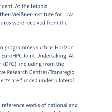
cent. At the Leibniz
lther-Meißner-Institute for Low
 euros were received from the
ion programmes such as Horizon
 EuroHPC Joint Undertaking. At
n (DFG), including from the
ive Research Centres/Transregio
ects are funded under bilateral
 reference works of national and