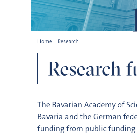
Research Funding
Home
Research
Research f
The Bavarian Academy of Scie
Bavaria and the German feder
funding from public funding