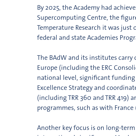
By 2025, the Academy had achieved 
Supercomputing Centre, the figure
Temperature Research it was just o
federal and state Academies Progr
The BAdW and its institutes carr
Europe (including the ERC Consol
national level, significant fundi
Excellence Strategy and coordinat
(including TRR 360 and TRR 419) a
programmes, such as with France
Another key focus is on long-term