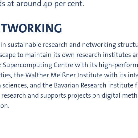
ds at around 40 per cent.
ETWORKING
in sustainable research and networking structure
ape to maintain its own research institutes an
niz Supercomputing Centre with its high-perfo
ities, the Walther Meißner Institute with its in
ciences, and the Bavarian Research Institute fo
y research and supports projects on digital meth
ion.