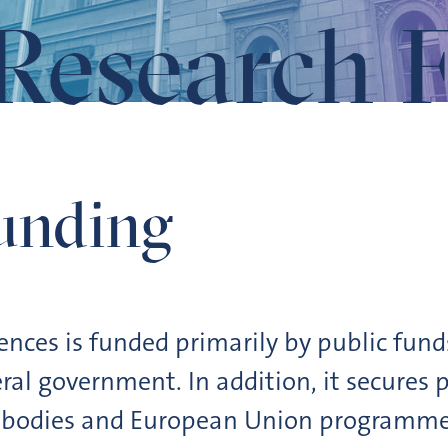
Research 
unding
nces is funded primarily by public fund
al government. In addition, it secures p
 bodies and European Union programmes.