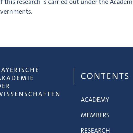
f this research is carried out under the Academ
governments.
CONTENTS
ACADEMY
MEMBERS
RESEARCH