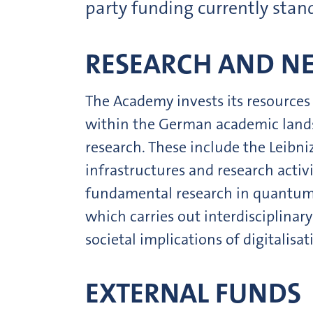
party funding currently stan
RESEARCH AND N
The Academy invests its resources 
within the German academic landsc
research. These include the Leib
infrastructures and research activ
fundamental research in quantum s
which carries out interdisciplinar
societal implications of digitalisat
EXTERNAL FUNDS