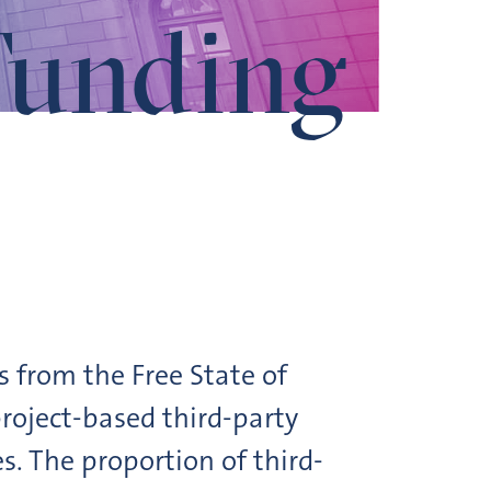
Funding
s from the Free State of
roject-based third-party
 The proportion of third-