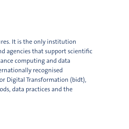
s. It is the only institution
d agencies that support scientific
rmance computing and data
ternationally recognised
r Digital Transformation (bidt),
ods, data practices and the