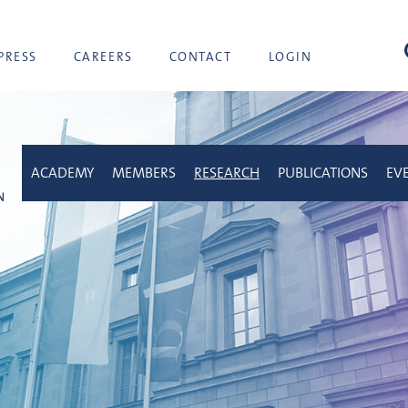
sea
PRESS
CAREERS
CONTACT
LOGIN
ACADEMY
MEMBERS
RESEARCH
PUBLICATIONS
EV