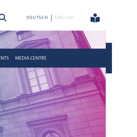
rch
DEUTSCH
ENGLISH
ENTS
MEDIA CENTRE