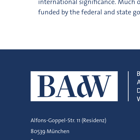
international significance. Much o
funded by the federal and state 
Alfons-Goppel-Str. 11 (Residenz)
80539 München