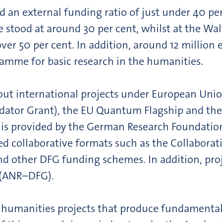
an external funding ratio of just under 40 per 
 stood at around 30 per cent, whilst at the Wa
ver 50 per cent. In addition, around 12 million
amme for basic research in the humanities.
y out international projects under European Un
idator Grant), the EU Quantum Flagship and the
ng is provided by the German Research Foundatio
ed collaborative formats such as the Collaborat
nd other DFG funding schemes. In addition, proj
 (ANR–DFG).
 humanities projects that produce fundamental