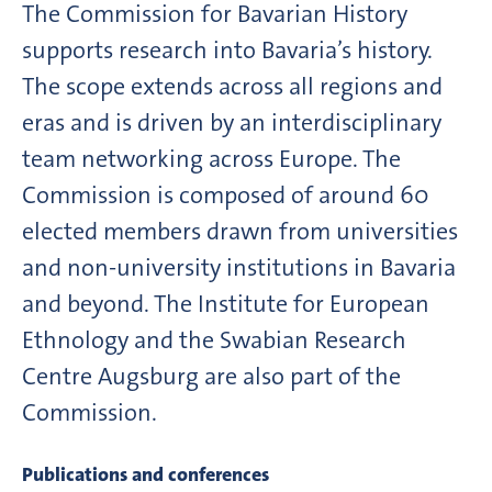
The Commission for Bavarian History
supports research into Bavaria’s history.
The scope extends across all regions and
eras and is driven by an interdisciplinary
team networking across Europe. The
Commission is composed of around 60
elected members drawn from universities
and non-university institutions in Bavaria
and beyond. The Institute for European
Ethnology and the Swabian Research
Centre Augsburg are also part of the
Commission.
Publications and conferences