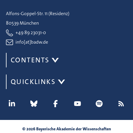
Alfons-Goppel-Str. 11 (Residenz)
80539 München
+49 89 23031-0
info[at]badw.de
CONTENTS
QUICKLINKS
© 2026 Bayerische Akademie der Wissenschaften