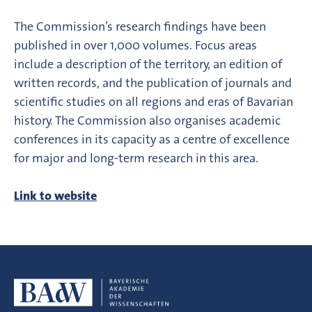
The Commission’s research findings have been
published in over 1,000 volumes. Focus areas
include a description of the territory, an edition of
written records, and the publication of journals and
scientific studies on all regions and eras of Bavarian
history. The Commission also organises academic
conferences in its capacity as a centre of excellence
for major and long-term research in this area.
Link to website