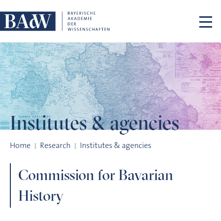
Skip navigation
Institutes
& agencies
Commission for Bavarian History
Home
Research
Institutes & agencies
Commission for Bavarian
History