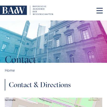
Skip navigation
Contact
Contact
Home
Contact & Directions