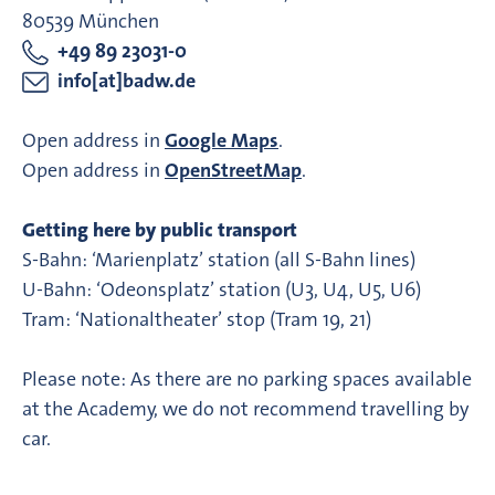
80539 München
+49 89 23031-0
info[at]badw.de
Open address in
Google Maps
.
Open address in
OpenStreetMap
.
Getting here by public transport
S-Bahn: ‘Marienplatz’ station (all S-Bahn lines)
U-Bahn: ‘Odeonsplatz’ station (U3, U4, U5, U6)
Tram: ‘Nationaltheater’ stop (Tram 19, 21)
Please note: As there are no parking spaces available
at the Academy, we do not recommend travelling by
car.