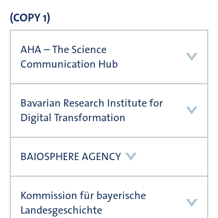
(COPY 1)
AHA – The Science
Communication Hub
Bavarian Research Institute for
Digital Transformation
BAIOSPHERE AGENCY
Kommission für bayerische
Landesgeschichte