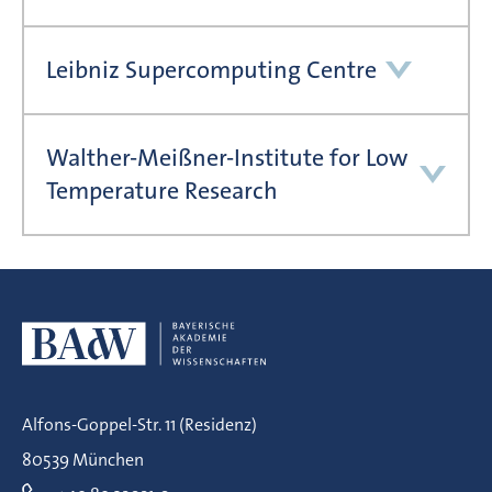
Leibniz Supercomputing Centre
Walther-Meißner-Institute for Low
Temperature Research
Alfons-Goppel-Str. 11 (Residenz)
80539 München