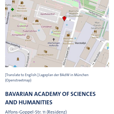
[Translate to English:] Lageplan der BAdW in München
(Openstreetmap)
BAVARIAN ACADEMY OF SCIENCES
AND HUMANITIES
Alfons-Goppel-Str. 11 (Residenz)