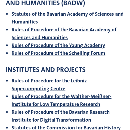
AND HUMANITIES (BADW)
Statutes of the Bavarian Academy of Sciences and
Humanities
Rules of Procedure of the Bavarian Academy of
Sciences and Humanities
Rules of Procedure of the Young Academy
Rules of Procedure of the Schelling Forum
INSTITUTES AND PROJECTS
Rules of Procedure for the Leibniz
Supercomputing Centre
Rules of Procedure for the Walther-Meißner-
Institute for Low Temperature Research
Rules of Procedure of the Bavarian Research
Institute for Digital Transformation
Statutes of the Commission for Bavarian History