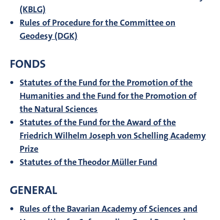
(KBLG)
Rules of Procedure for the Committee on
Geodesy (DGK)
FONDS
Statutes of the Fund for the Promotion of the
Humanities and the Fund for the Promotion of
the Natural Sciences
Statutes of the Fund for the Award of the
Friedrich Wilhelm Joseph von Schelling Academy
Prize
Statutes of the Theodor Müller Fund
GENERAL
Rules of the Bavarian Academy of Sciences and