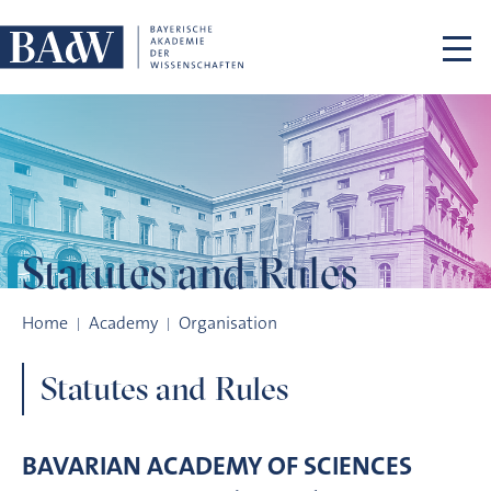
Skip navigation
Statutes
and Rules
Statutes and Rules
Home
Academy
Organisation
Statutes and Rules
BAVARIAN ACADEMY OF SCIENCES