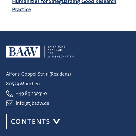
Humanities for Safeguarding Good Research
Practice
Alfons-Goppel-Str. 11 (Residenz)
80539 München
+49 89 23031-0
info[at]badw.de
CONTENTS