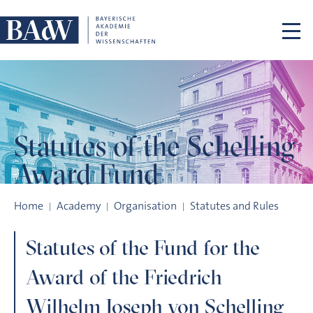
Skip navigation
Statutes of the
Schelling
Award Fund
Statutes of the Schelling Award Fund
Home
Academy
Organisation
Statutes and Rules
Statutes of the Fund for the
Award of the Friedrich
Wilhelm Joseph von Schelling