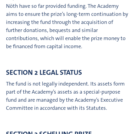
Nöth have so far provided funding. The Academy
aims to ensure the prize’s long-term continuation by
increasing the fund through the acquisition of
further donations, bequests and similar
contributions, which will enable the prize money to
be financed from capital income.
SECTION 2 LEGAL STATUS
The fund is not legally independent. Its assets form
part of the Academy’s assets as a special-purpose
fund and are managed by the Academy’s Executive
Committee in accordance with its Statutes.