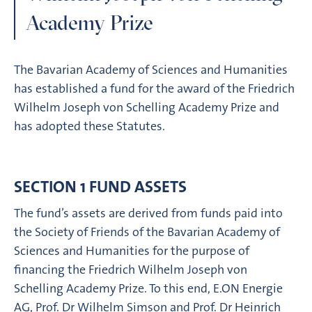
Academy Prize
The Bavarian Academy of Sciences and Humanities
has established a fund for the award of the Friedrich
Wilhelm Joseph von Schelling Academy Prize and
has adopted these Statutes.
SECTION 1 FUND ASSETS
The fund’s assets are derived from funds paid into
the Society of Friends of the Bavarian Academy of
Sciences and Humanities for the purpose of
financing the Friedrich Wilhelm Joseph von
Schelling Academy Prize. To this end, E.ON Energie
AG, Prof. Dr Wilhelm Simson and Prof. Dr Heinrich