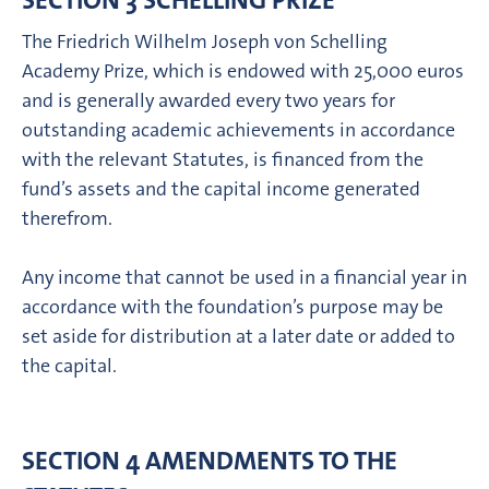
SECTION 3 SCHELLING PRIZE
The Friedrich Wilhelm Joseph von Schelling
Academy Prize, which is endowed with 25,000 euros
and is generally awarded every two years for
outstanding academic achievements in accordance
with the relevant Statutes, is financed from the
fund’s assets and the capital income generated
therefrom.
Any income that cannot be used in a financial year in
accordance with the foundation’s purpose may be
set aside for distribution at a later date or added to
the capital.
SECTION 4 AMENDMENTS TO THE