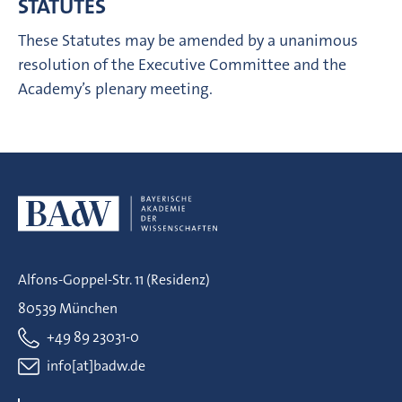
STATUTES
These Statutes may be amended by a unanimous
resolution of the Executive Committee and the
Academy’s plenary meeting.
Alfons-Goppel-Str. 11 (Residenz)
80539 München
+49 89 23031-0
info[at]badw.de