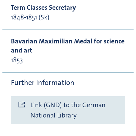
Term Classes Secretary
1848-1851 (Sk)
Bavarian Maximilian Medal for science
and art
1853
Further Information
Link (GND) to the German
National Library