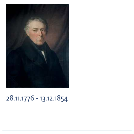
28.11.1776 - 13.12.1854