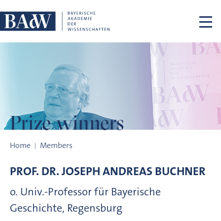
Skip navigation
Prize winners
Prize winners
Home
Members
PROF. DR.
JOSEPH ANDREAS
BUCHNER
o. Univ.-Professor für Bayerische
Geschichte, Regensburg