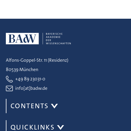
Alfons-Goppel-Str. 11 (Residenz)
80539 München
+49 89 23031-0
info[at]badw.de
CONTENTS
QUICKLINKS