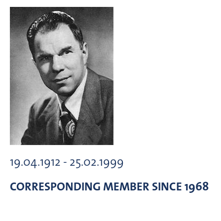
19.04.1912 - 25.02.1999
CORRESPONDING MEMBER
SINCE 1968