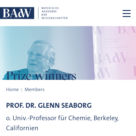
Skip navigation
Prize winners
Prize winners
Home
Members
PROF. DR.
GLENN
SEABORG
o. Univ.-Professor für Chemie, Berkeley,
Californien