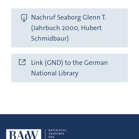
Nachruf Seaborg Glenn T.
(Jahrbuch 2000, Hubert
Schmidbaur)
Link (GND) to the German
National Library