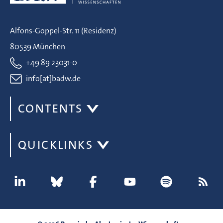
Alfons-Goppel-Str. 11 (Residenz)
80539 München
+49 89 23031-0
info[at]badw.de
CONTENTS
QUICKLINKS