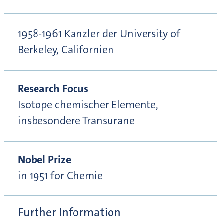
1958-1961 Kanzler der University of
Berkeley, Californien
Research Focus
Isotope chemischer Elemente,
insbesondere Transurane
Nobel Prize
in 1951 for Chemie
Further Information