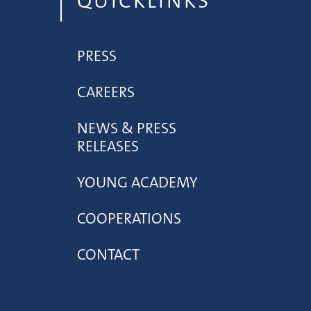
QUICKLINKS
PRESS
CAREERS
NEWS & PRESS
RELEASES
YOUNG ACADEMY
COOPERATIONS
CONTACT