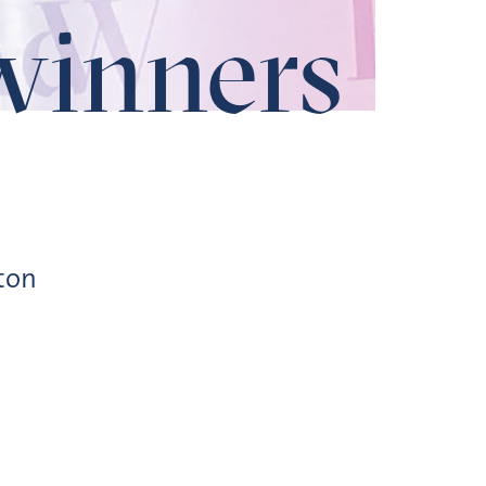
winners
ton