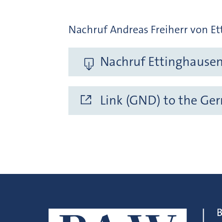
Nachruf Andreas Freiherr von Ett
Nachruf Ettinghausen 
Link (GND) to the Ge