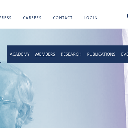
sea
PRESS
CAREERS
CONTACT
LOGIN
ACADEMY
MEMBERS
RESEARCH
PUBLICATIONS
EV