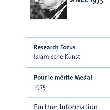
Research Focus
Islamische Kunst
Pour le mérite Medal
1975
Further Information