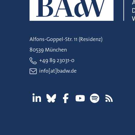
Alfons-Goppel-Str. 11 (Residenz)
80539 München
+49 89 23031-0
info[at]badw.de