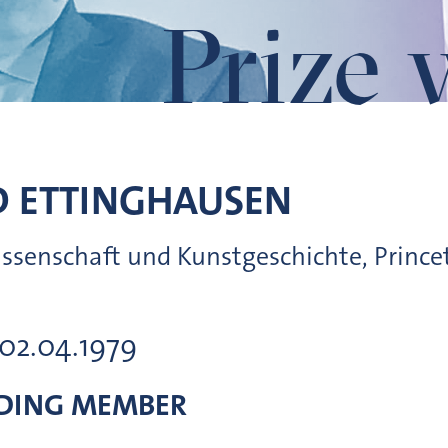
Prize 
D
ETTINGHAUSEN
wissenschaft und Kunstgeschichte, Prince
 02.04.1979
DING MEMBER