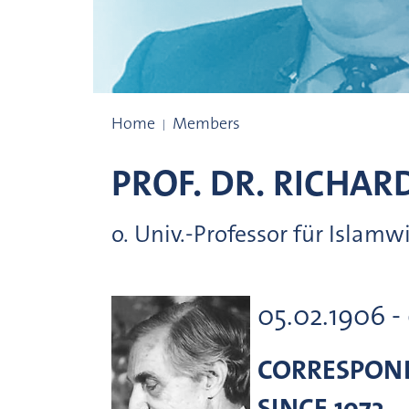
Prize winners
Home
Members
PROF. DR.
RICHAR
o. Univ.-Professor für Islam
05.02.1906 -
CORRESPON
SINCE 1973