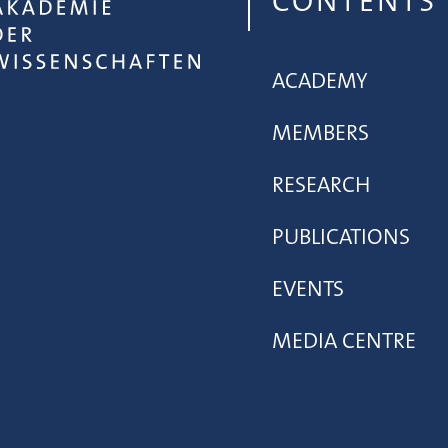
CONTENTS
ACADEMY
MEMBERS
RESEARCH
PUBLICATIONS
EVENTS
MEDIA CENTRE