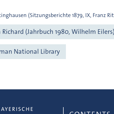
inghausen (Sitzungsberichte 1879, IX, Franz Rit
Richard (Jahrbuch 1980, Wilhelm Eilers
rman National Library