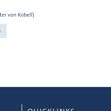
ter von Kobell)
)