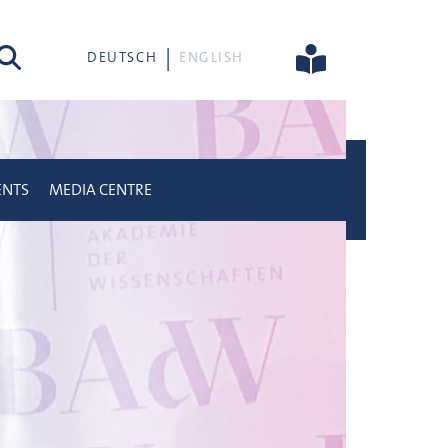
rch
DEUTSCH
ENGLISH
ENTS
MEDIA CENTRE