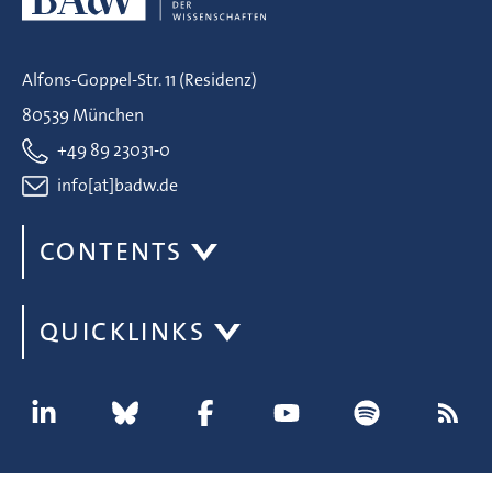
Alfons-Goppel-Str. 11 (Residenz)
80539 München
+49 89 23031-0
info[at]badw.de
CONTENTS
QUICKLINKS