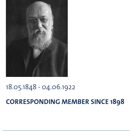
18.05.1848 - 04.06.1922
CORRESPONDING MEMBER
SINCE 1898