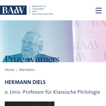
Skip navigation
Prize winners
Prize winners
Home
Members
HERMANN
DIELS
o. Univ.-Professor für Klassische Philologie