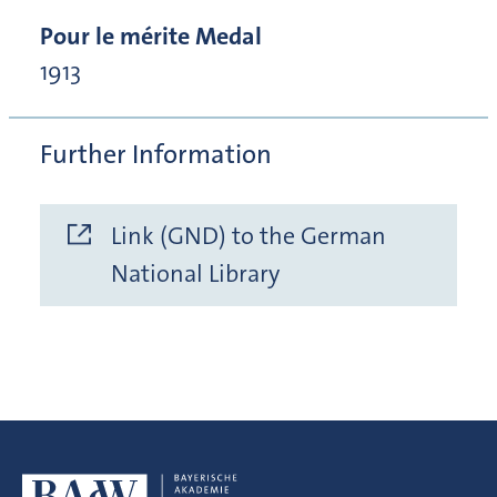
Pour le mérite Medal
1913
Further Information
Link (GND) to the German
National Library