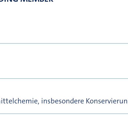
ttelchemie, insbesondere Konservierung