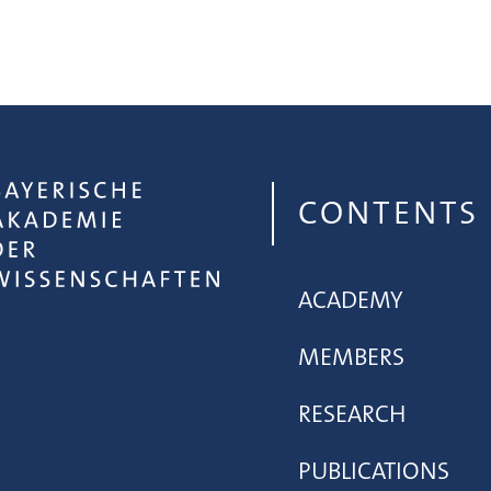
CONTENTS
ACADEMY
MEMBERS
RESEARCH
PUBLICATIONS