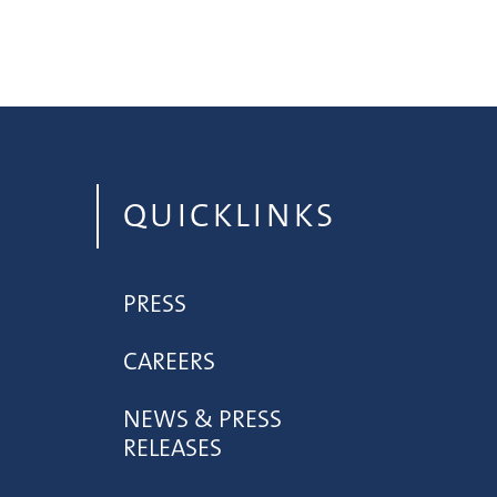
QUICKLINKS
PRESS
CAREERS
NEWS & PRESS
RELEASES