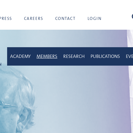
sea
PRESS
CAREERS
CONTACT
LOGIN
ACADEMY
MEMBERS
RESEARCH
PUBLICATIONS
EV