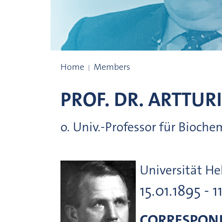
Prize winners
Home
Members
PROF. DR.
ARTTURI
o. Univ.-Professor für Bioche
Universität He
15.01.1895 - 1
CORRESPON