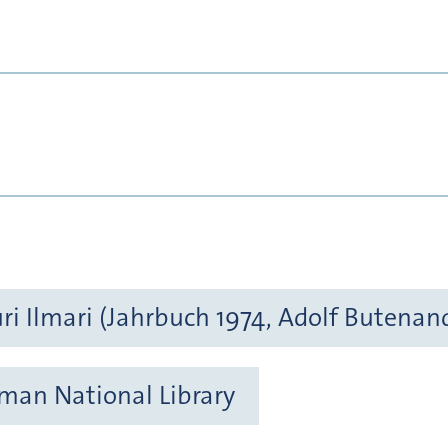
ri Ilmari (Jahrbuch 1974, Adolf Butenan
rman National Library