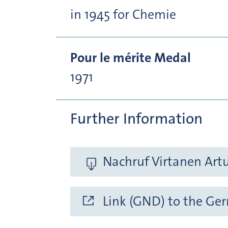
in 1945 for Chemie
Pour le mérite Medal
1971
Further Information
Nachruf Virtanen Artu
Link (GND) to the Ge