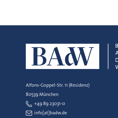
Alfons-Goppel-Str. 11 (Residenz)
80539 München
+49 89 23031-0
info[at]badw.de