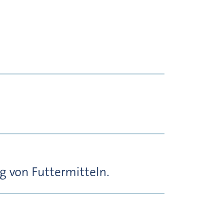
 von Futtermitteln.