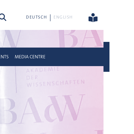
rch
DEUTSCH
ENGLISH
ENTS
MEDIA CENTRE