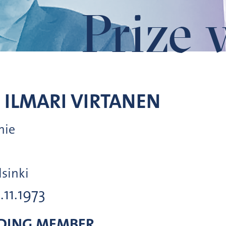
Prize 
 ILMARI
VIRTANEN
mie
lsinki
1.11.1973
DING MEMBER