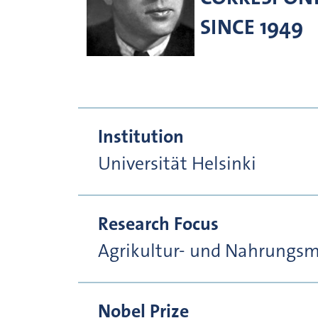
SINCE 1949
Institution
Universität Helsinki
Research Focus
Agrikultur- und Nahrungsmi
Nobel Prize