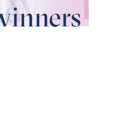
winners