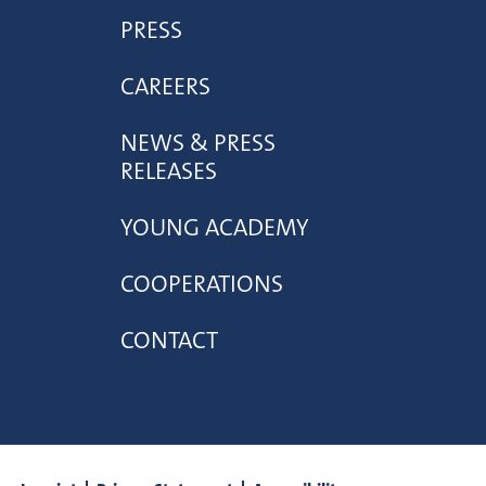
PRESS
CAREERS
NEWS & PRESS
RELEASES
YOUNG ACADEMY
COOPERATIONS
CONTACT