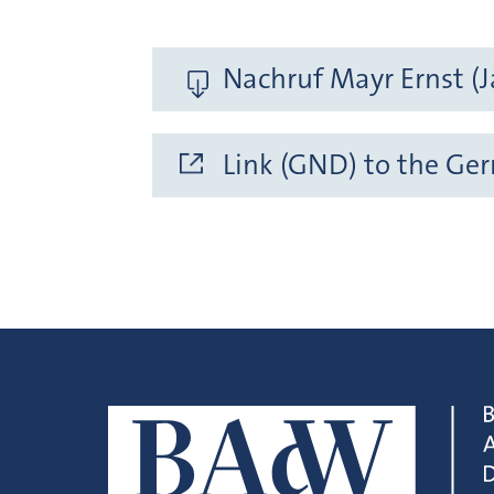
Nachruf Mayr Ernst (J
Link (GND) to the Ge