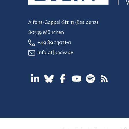
Alfons-Goppel-Str. 11 (Residenz)
80539 München
+49 89 23031-0
info[at]badw.de