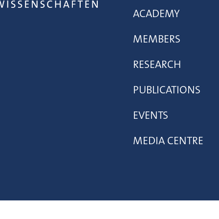
ACADEMY
MEMBERS
RESEARCH
PUBLICATIONS
EVENTS
MEDIA CENTRE