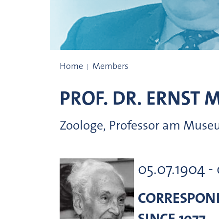
Prize winners
Home
Members
PROF. DR.
ERNST
M
Zoologe, Professor am Museu
05.07.1904 -
CORRESPON
SINCE 1977