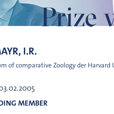
Prize 
AYR, I.R.
m of comparative Zoology der Harvard U
 03.02.2005
DING MEMBER