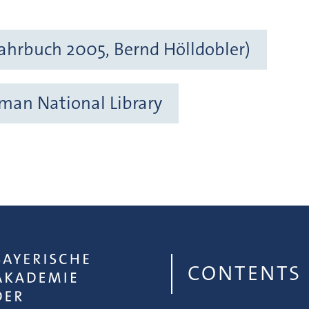
ahrbuch 2005, Bernd Hölldobler)
rman National Library
CONTENTS