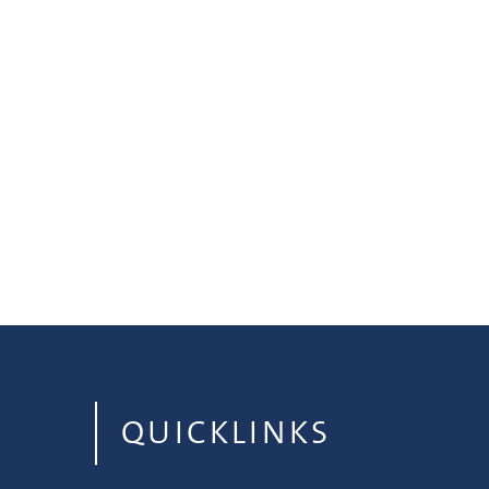
QUICKLINKS