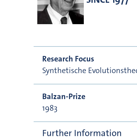
Research Focus
Synthetische Evolutionsthe
Balzan-Prize
1983
Further Information