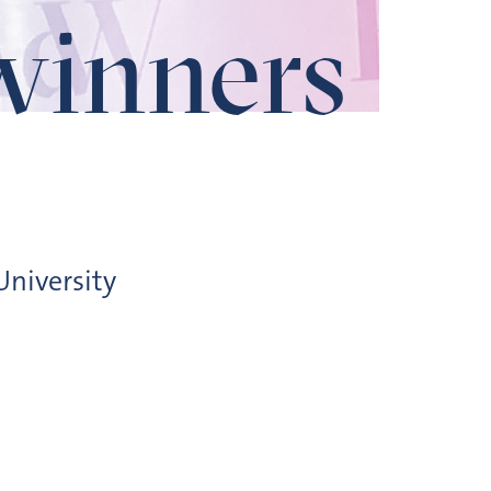
winners
niversity