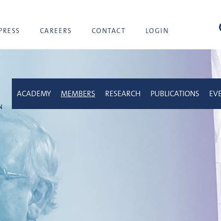
sea
PRESS
CAREERS
CONTACT
LOGIN
ACADEMY
MEMBERS
RESEARCH
PUBLICATIONS
EV