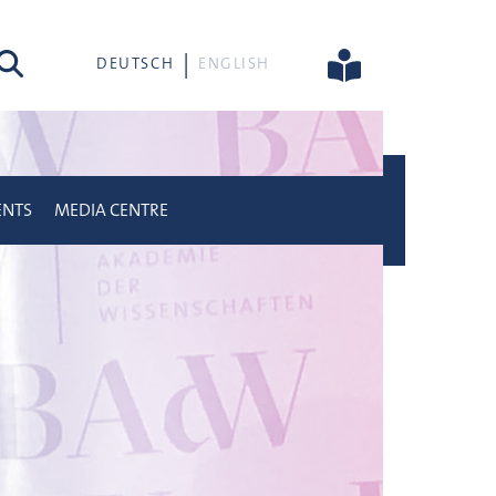
rch
DEUTSCH
ENGLISH
ENTS
MEDIA CENTRE