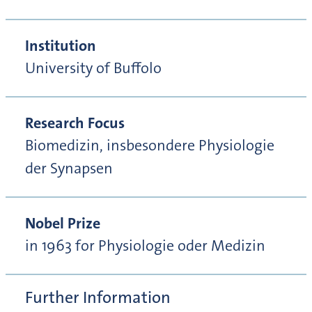
Institution
University of Buffolo
Research Focus
Biomedizin, insbesondere Physiologie
der Synapsen
Nobel Prize
in 1963 for Physiologie oder Medizin
Further Information