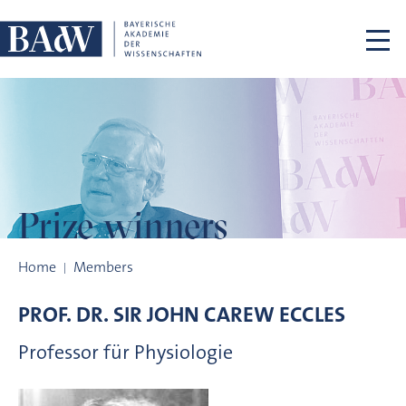
Skip navigation
Prize winners
Prize winners
Home
Members
PROF. DR.
SIR JOHN CAREW
ECCLES
Professor für Physiologie