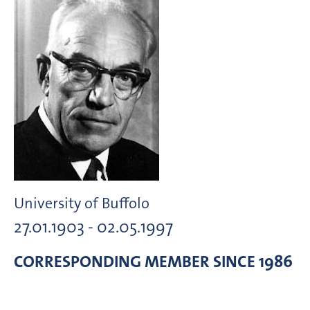
University of Buffolo
27.01.1903 - 02.05.1997
CORRESPONDING MEMBER
SINCE 1986