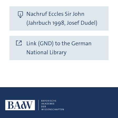
Nachruf Eccles Sir John
(Jahrbuch 1998, Josef Dudel)
Link (GND) to the German
National Library