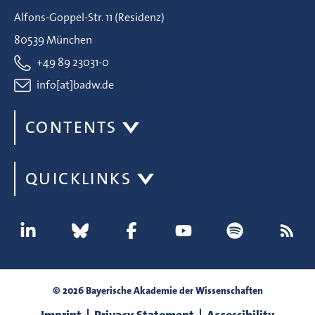
Alfons-Goppel-Str. 11 (Residenz)
80539 München
+49 89 23031-0
info[at]badw.de
CONTENTS
QUICKLINKS
© 2026 Bayerische Akademie der Wissenschaften