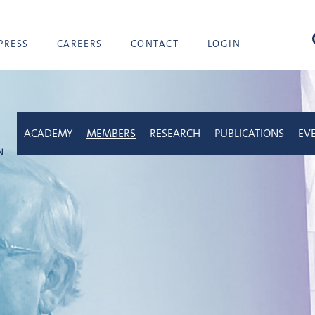
sea
PRESS
CAREERS
CONTACT
LOGIN
ACADEMY
MEMBERS
RESEARCH
PUBLICATIONS
EV