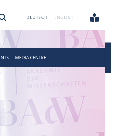
rch
DEUTSCH
ENGLISH
ENTS
MEDIA CENTRE