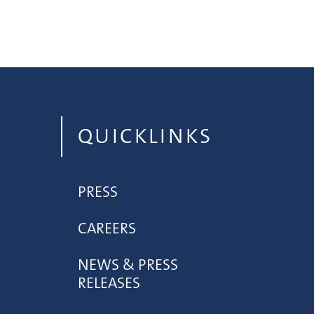
QUICKLINKS
PRESS
CAREERS
NEWS & PRESS
RELEASES