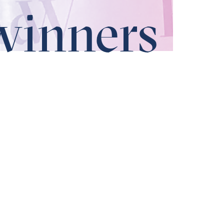
winners