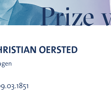
Prize 
RISTIAN
OERSTED
hagen
09.03.1851