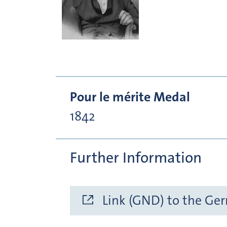
Pour le mérite Medal
1842
Further Information
Link (GND) to the Ge