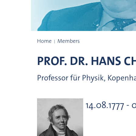
Prize winners
Home
Members
PROF. DR.
HANS CH
Professor für Physik, Kopen
14.08.1777 - 