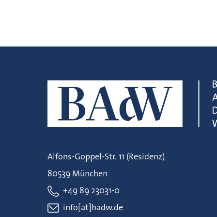
Alfons-Goppel-Str. 11 (Residenz)
80539 München
+49 89 23031-0
info[at]badw.de