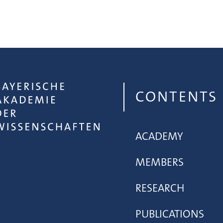
CONTENTS
ACADEMY
MEMBERS
RESEARCH
PUBLICATIONS