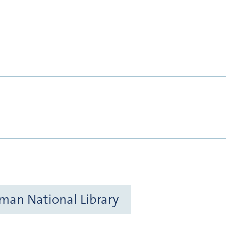
rman National Library