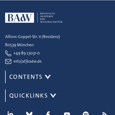
Alfons-Goppel-Str. 11 (Residenz)
80539 München
+49 89 23031-0
info[at]badw.de
CONTENTS
QUICKLINKS