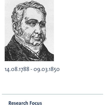
14.08.1788 - 09.03.1850
Research Focus