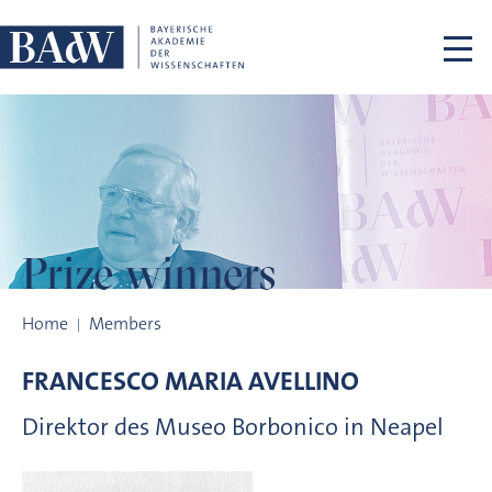
Skip navigation
Prize winners
Prize winners
Home
Members
FRANCESCO MARIA
AVELLINO
Direktor des Museo Borbonico in Neapel