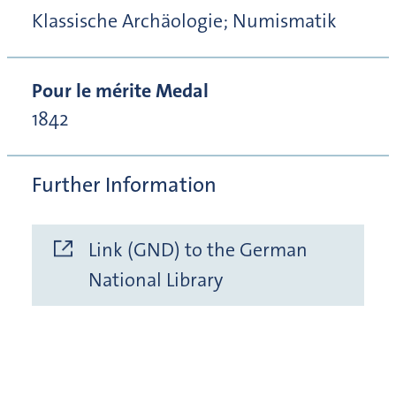
Klassische Archäologie; Numismatik
Pour le mérite Medal
1842
Further Information
Link (GND) to the German
National Library