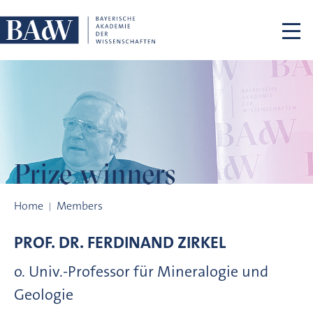
Skip navigation
Prize winners
Prize winners
Home
Members
PROF. DR.
FERDINAND
ZIRKEL
o. Univ.-Professor für Mineralogie und
Geologie