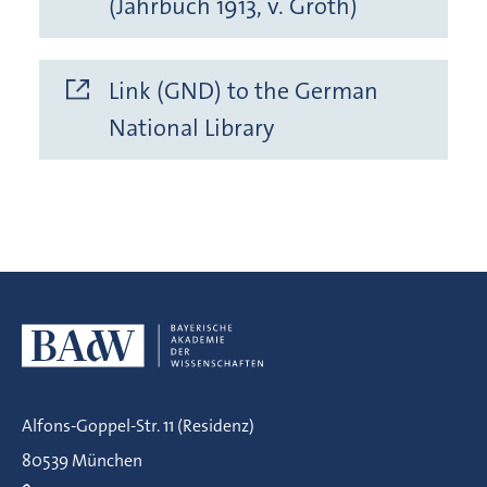
(Jahrbuch 1913, v. Groth)
Link (GND) to the German
National Library
Alfons-Goppel-Str. 11 (Residenz)
80539 München