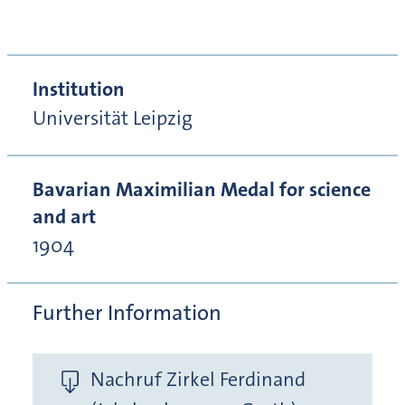
Institution
Universität Leipzig
Bavarian Maximilian Medal for science
and art
1904
Further Information
Nachruf Zirkel Ferdinand