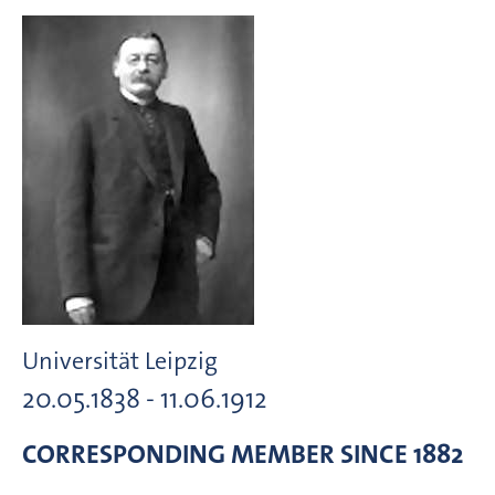
Universität Leipzig
20.05.1838 - 11.06.1912
CORRESPONDING MEMBER
SINCE 1882