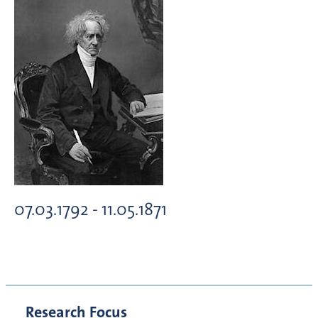
07.03.1792 - 11.05.1871
Research Focus