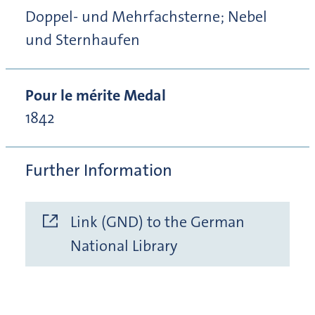
Doppel- und Mehrfachsterne; Nebel
und Sternhaufen
Pour le mérite Medal
1842
Further Information
Link (GND) to the German
National Library