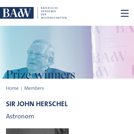
Skip navigation
Prize winners
Prize winners
Home
Members
SIR JOHN
HERSCHEL
Astronom