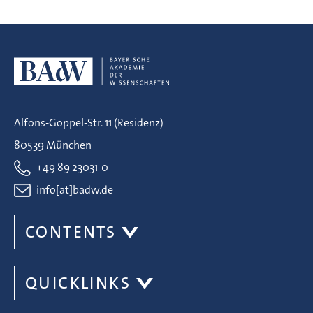
Alfons-Goppel-Str. 11 (Residenz)
80539 München
+49 89 23031-0
info[at]badw.de
CONTENTS
QUICKLINKS