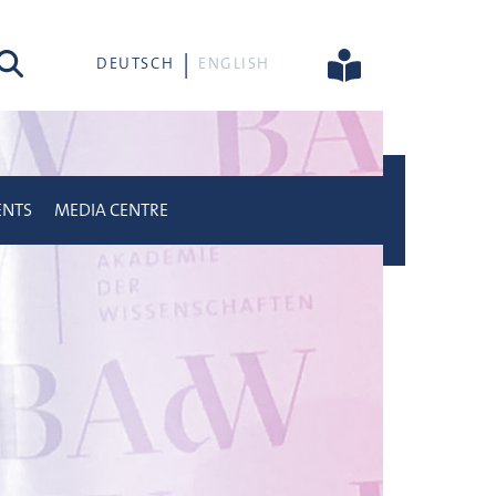
rch
DEUTSCH
ENGLISH
ENTS
MEDIA CENTRE