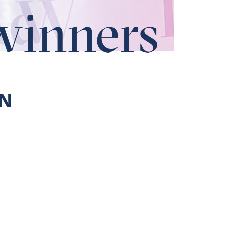
winners
N