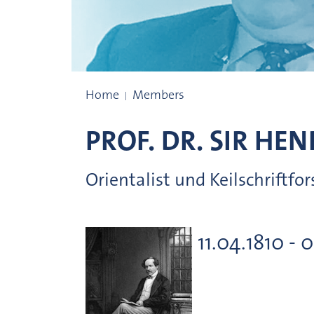
Prize winners
Home
Members
PROF. DR.
SIR HEN
Orientalist und Keilschriftfo
11.04.1810 - 