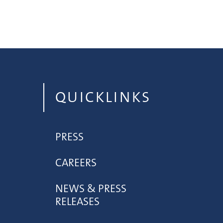
QUICKLINKS
PRESS
CAREERS
NEWS & PRESS
RELEASES