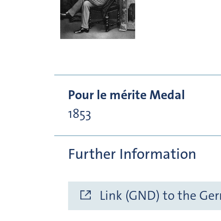
Pour le mérite Medal
1853
Further Information
Link (GND) to the Ge