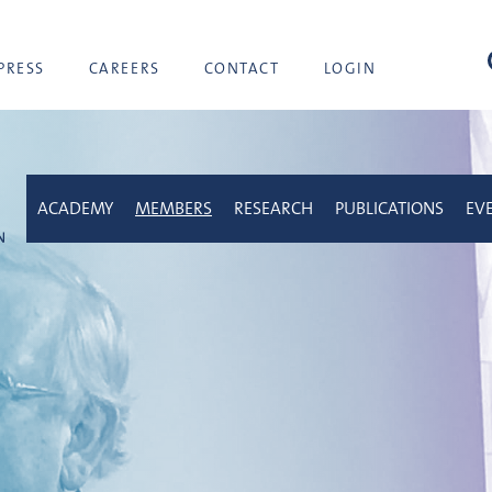
sea
PRESS
CAREERS
CONTACT
LOGIN
ACADEMY
MEMBERS
RESEARCH
PUBLICATIONS
EV