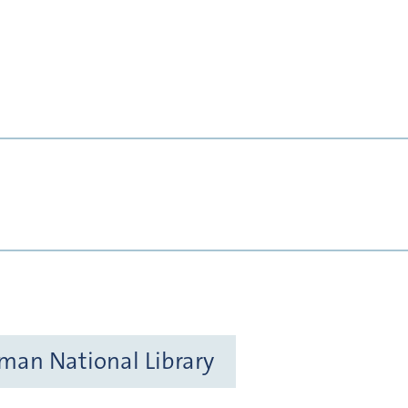
rman National Library