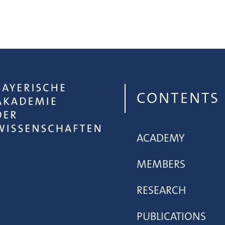
CONTENTS
ACADEMY
MEMBERS
RESEARCH
PUBLICATIONS