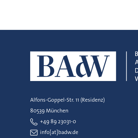
Alfons-Goppel-Str. 11 (Residenz)
80539 München
+49 89 23031-0
info[at]badw.de