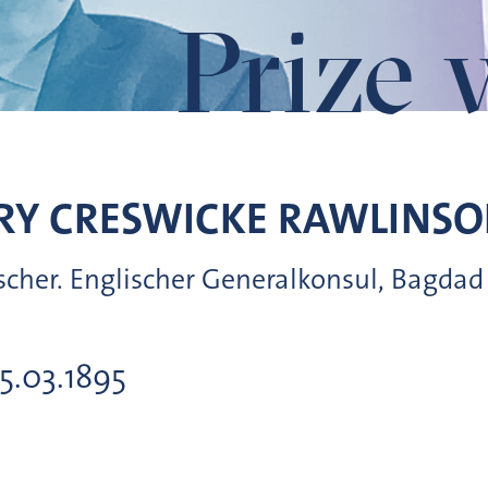
Prize 
RY CRESWICKE
RAWLINSO
rscher. Englischer Generalkonsul, Bagdad
05.03.1895