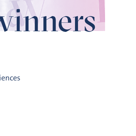
winners
iences