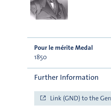
Pour le mérite Medal
1850
Further Information
Link (GND) to the Ge