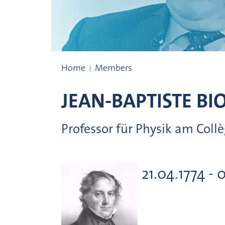
Prize winners
Home
Members
JEAN-BAPTISTE
BI
Professor für Physik am Collè
21.04.1774 - 