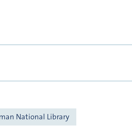
rman National Library