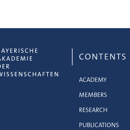
CONTENTS
ACADEMY
MEMBERS
RESEARCH
PUBLICATIONS