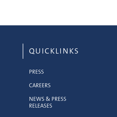
QUICKLINKS
PRESS
CAREERS
NEWS & PRESS
RELEASES