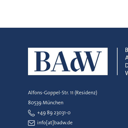
Alfons-Goppel-Str. 11 (Residenz)
80539 München
+49 89 23031-0
info[at]badw.de