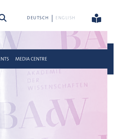
rch
DEUTSCH
ENGLISH
ENTS
MEDIA CENTRE