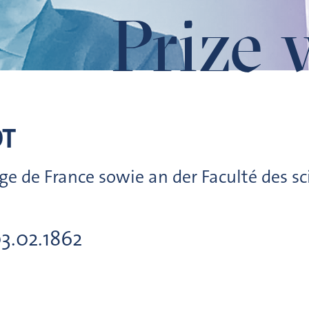
Prize 
OT
ge de France sowie an der Faculté des sc
03.02.1862