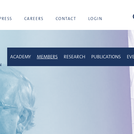
sea
PRESS
CAREERS
CONTACT
LOGIN
ACADEMY
MEMBERS
RESEARCH
PUBLICATIONS
EV