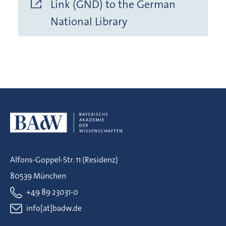
Link (GND) to the German
National Library
Alfons-Goppel-Str. 11 (Residenz)
80539 München
+49 89 23031-0
info[at]badw.de