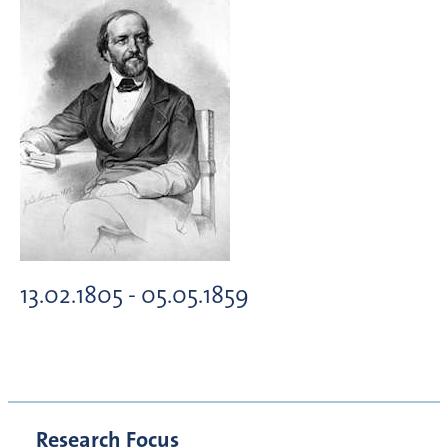
13.02.1805 - 05.05.1859
Research Focus