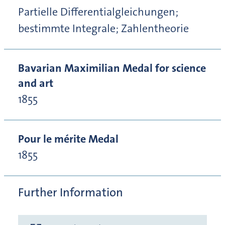
Partielle Differentialgleichungen;
bestimmte Integrale; Zahlentheorie
Bavarian Maximilian Medal for science
and art
1855
Pour le mérite Medal
1855
Further Information