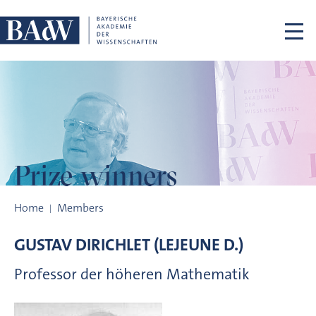
Skip navigation
Prize winners
Prize winners
Home
Members
GUSTAV
DIRICHLET (LEJEUNE D.)
Professor der höheren Mathematik