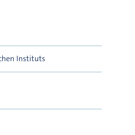
hen Instituts