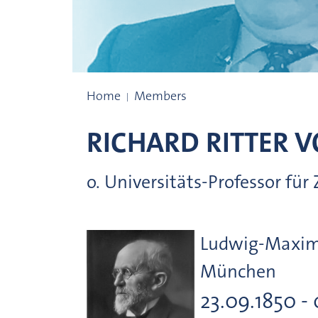
Prize winners
Home
Members
RICHARD RITTER 
o. Universitäts-Professor fü
Ludwig-Maximi
München
23.09.1850 - 