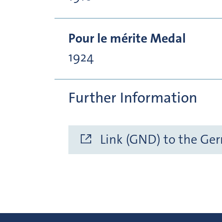
Pour le mérite Medal
1924
Further Information
Link (GND) to the Ge