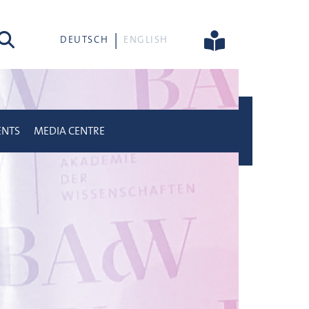
rch
DEUTSCH
ENGLISH
ENTS
MEDIA CENTRE