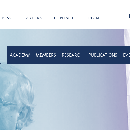
sea
PRESS
CAREERS
CONTACT
LOGIN
ACADEMY
MEMBERS
RESEARCH
PUBLICATIONS
EV