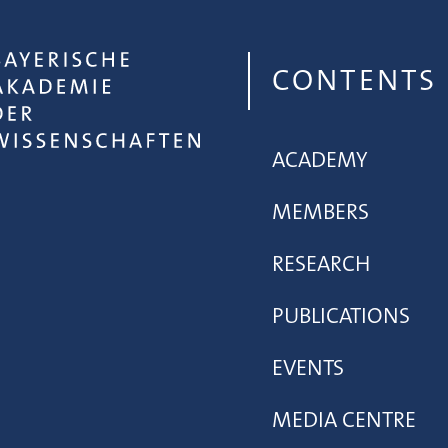
CONTENTS
ACADEMY
MEMBERS
RESEARCH
PUBLICATIONS
EVENTS
MEDIA CENTRE