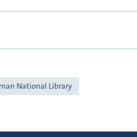
rman National Library