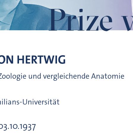
Prize 
VON
HERTWIG
r Zoologie und vergleichende Anatomie
lians-Universität
03.10.1937