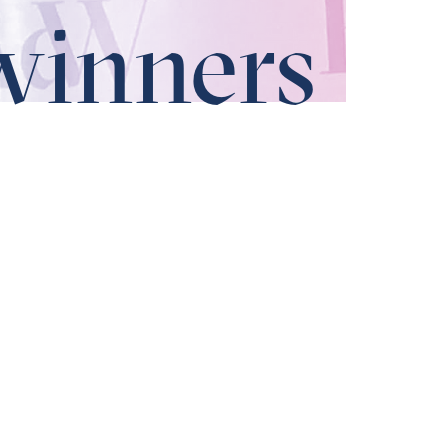
winners