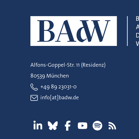
Alfons-Goppel-Str. 11 (Residenz)
80539 München
+49 89 23031-0
info[at]badw.de