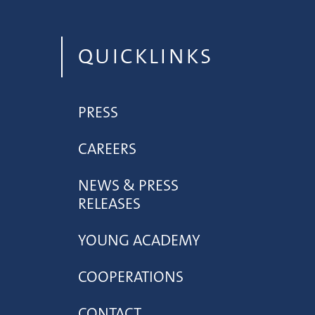
QUICKLINKS
PRESS
CAREERS
NEWS & PRESS
RELEASES
YOUNG ACADEMY
COOPERATIONS
CONTACT