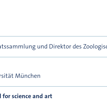
aatssammlung und Direktor des Zoologisc
rsität München
for science and art