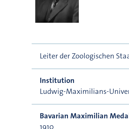
Leiter der Zoologischen St
Institution
Ludwig-Maximilians-Unive
Bavarian Maximilian Medal 
1910