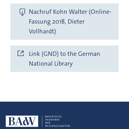
Nachruf Kohn Walter (Online-
Fassung 2018, Dieter
Vollhardt)
Link (GND) to the German
National Library