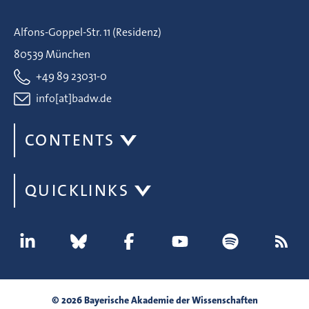
Alfons-Goppel-Str. 11 (Residenz)
80539 München
+49 89 23031-0
info[at]badw.de
CONTENTS
QUICKLINKS
© 2026 Bayerische Akademie der Wissenschaften