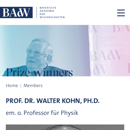
Skip navigation
Prize winners
Prize winners
Home
Members
PROF. DR.
WALTER
KOHN, PH.D.
em. o. Professor für Physik