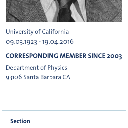
University of California
09.03.1923 - 19.04.2016
CORRESPONDING MEMBER
SINCE 2003
Department of Physics
93106
Santa Barbara CA
Section