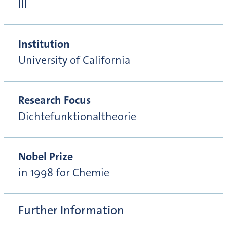
III
Institution
University of California
Research Focus
Dichtefunktionaltheorie
Nobel Prize
in 1998 for Chemie
Further Information