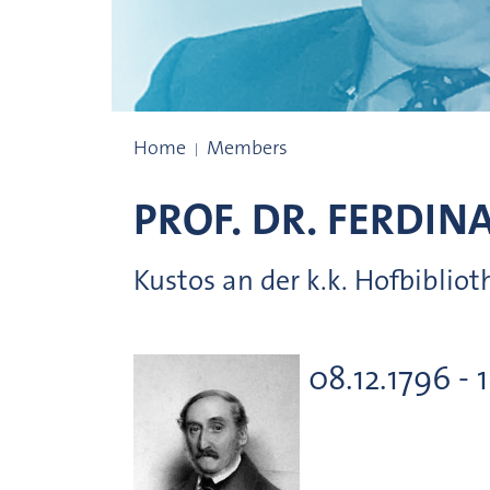
Prize winners
Home
Members
PROF. DR.
FERDIN
Kustos an der k.k. Hofbibliot
08.12.1796 - 