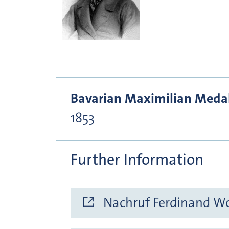
Bavarian Maximilian Medal 
1853
Further Information
Nachruf Ferdinand Wol