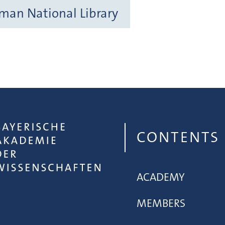
rman National Library
CONTENTS
ACADEMY
MEMBERS