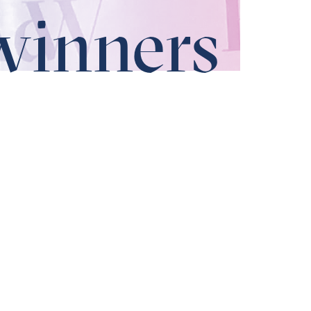
winners