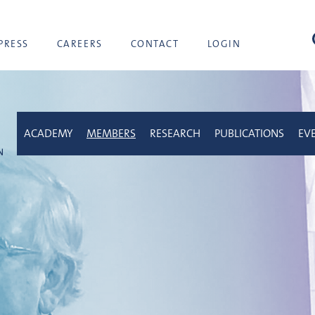
sea
PRESS
CAREERS
CONTACT
LOGIN
ACADEMY
MEMBERS
RESEARCH
PUBLICATIONS
EV