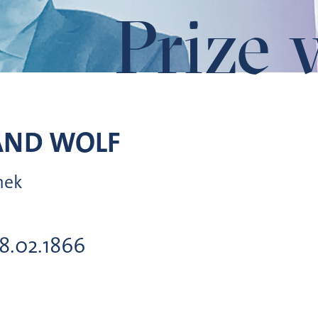
Prize 
AND
WOLF
hek
18.02.1866