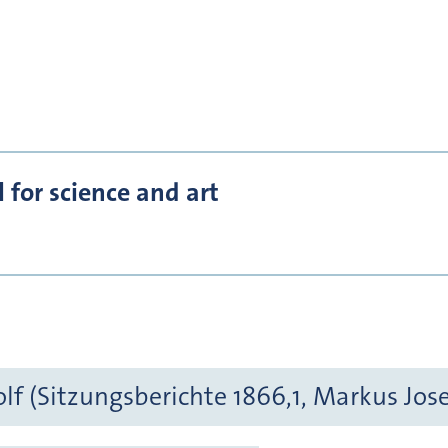
for science and art
f (Sitzungsberichte 1866,1, Markus Jos