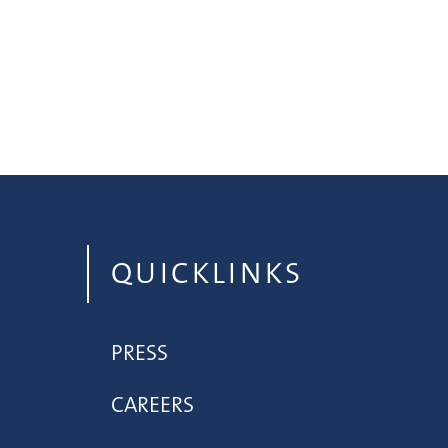
QUICKLINKS
PRESS
CAREERS