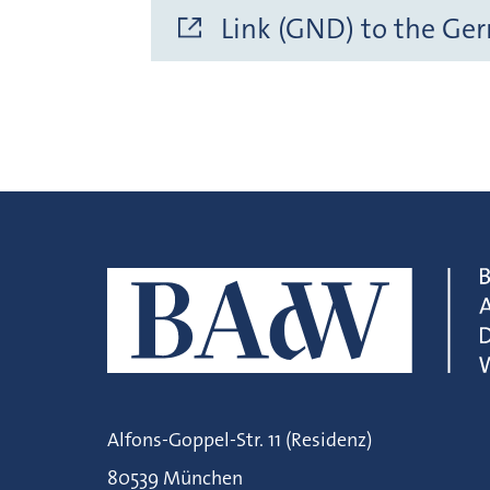
Link (GND) to the Ge
Alfons-Goppel-Str. 11 (Residenz)
80539 München