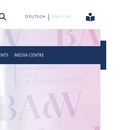
rch
DEUTSCH
ENGLISH
ENTS
MEDIA CENTRE