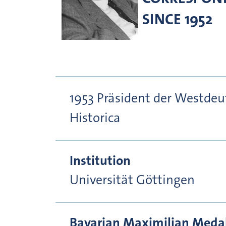
SINCE 1952
1953 Präsident der Westde
Historica
Institution
Universität Göttingen
Bavarian Maximilian Medal 