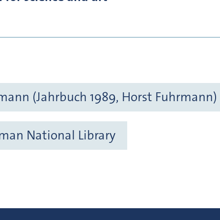
mann (Jahrbuch 1989, Horst Fuhrmann)
rman National Library