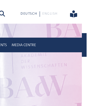
rch
DEUTSCH
ENGLISH
ENTS
MEDIA CENTRE