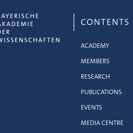
CONTENTS
ACADEMY
MEMBERS
RESEARCH
PUBLICATIONS
EVENTS
MEDIA CENTRE