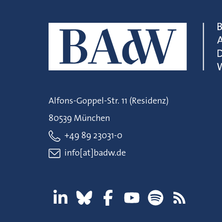
Alfons-Goppel-Str. 11 (Residenz)
80539 München
+49 89 23031-0
info[at]badw.de