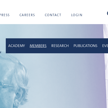
sea
PRESS
CAREERS
CONTACT
LOGIN
ACADEMY
MEMBERS
RESEARCH
PUBLICATIONS
EV