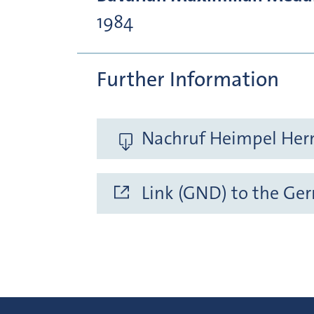
1984
Further Information
Nachruf Heimpel Her
Link (GND) to the Ge