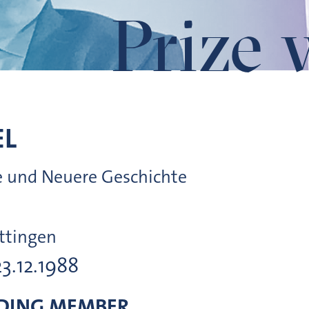
Prize 
EL
ere und Neuere Geschichte
ttingen
23.12.1988
DING MEMBER