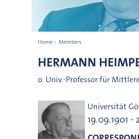
Prize winners
Home
Members
HERMANN
HEIMP
o. Univ.-Professor für Mittl
Universität Gö
19.09.1901 - 
CORRESPON