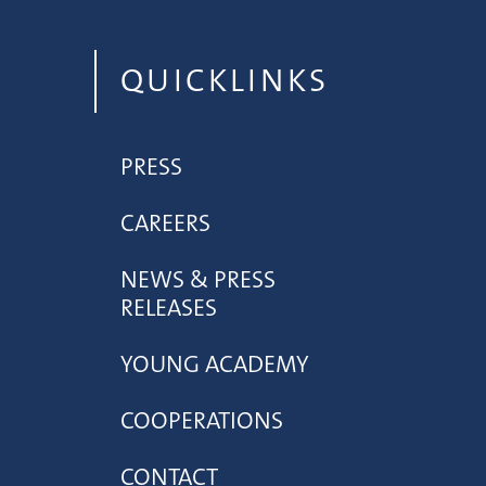
QUICKLINKS
PRESS
CAREERS
NEWS & PRESS
RELEASES
YOUNG ACADEMY
COOPERATIONS
CONTACT