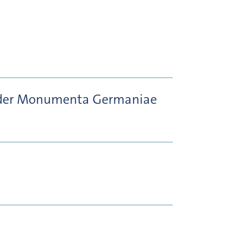
er der Monumenta Germaniae