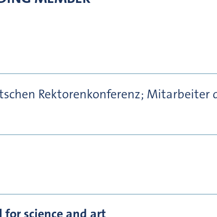
utschen Rektorenkonferenz; Mitarbeit
for science and art