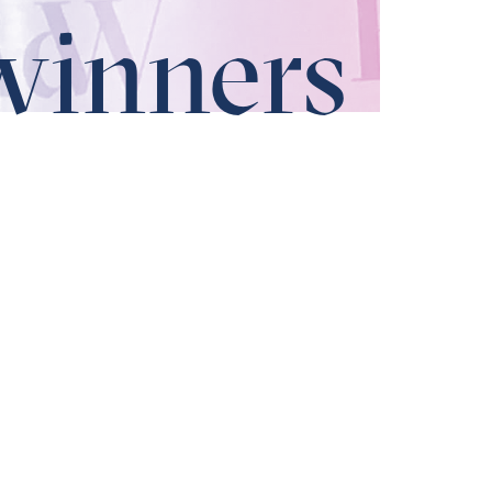
winners