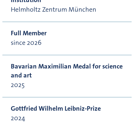
Helmholtz Zentrum München
Full Member
since 2026
Bavarian Maximilian Medal for science
and art
2025
Gottfried Wilhelm Leibniz-Prize
2024