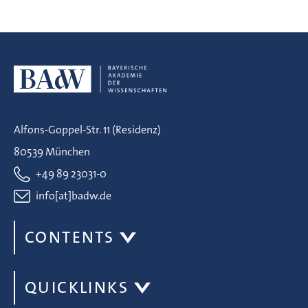
Alfons-Goppel-Str. 11 (Residenz)
80539 München
+49 89 23031-0
info[at]badw.de
CONTENTS
QUICKLINKS