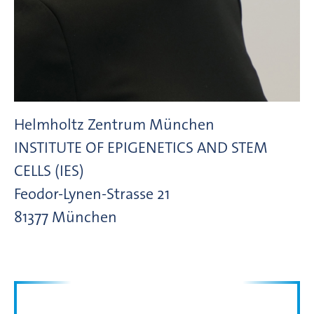
Helmholtz Zentrum München
INSTITUTE OF EPIGENETICS AND STEM
CELLS (IES)
Feodor-Lynen-Strasse
21
81377
München