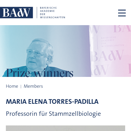
Skip navigation
Prize winners
Prize winners
Home
Members
MARIA ELENA
TORRES-PADILLA
Professorin für Stammzellbiologie