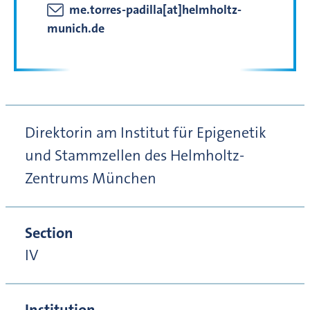
me.torres-padilla[at]helmholtz-
munich.de
Direktorin am Institut für Epigenetik
und Stammzellen des Helmholtz-
Zentrums München
Section
IV
Institution