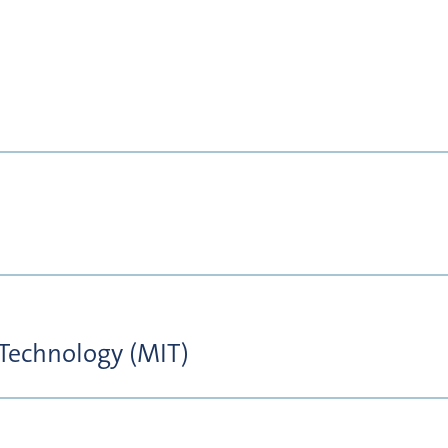
 Technology (MIT)