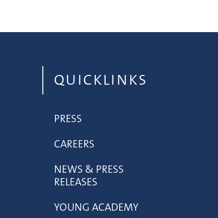
QUICKLINKS
PRESS
CAREERS
NEWS & PRESS
RELEASES
YOUNG ACADEMY