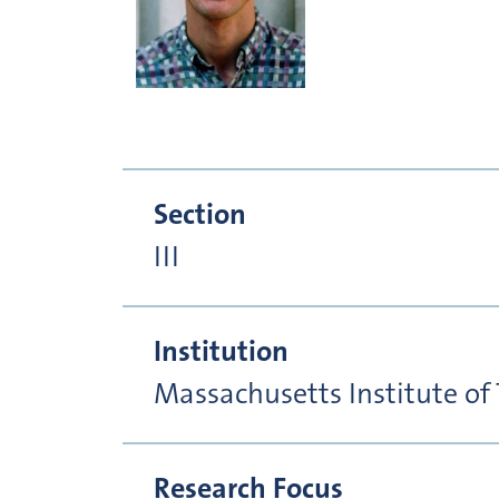
Section
III
Institution
Massachusetts Institute of
Research Focus