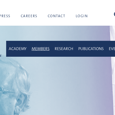
sea
PRESS
CAREERS
CONTACT
LOGIN
ACADEMY
MEMBERS
RESEARCH
PUBLICATIONS
EV