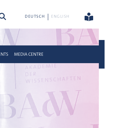
rch
DEUTSCH
ENGLISH
ENTS
MEDIA CENTRE