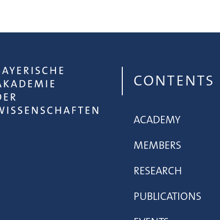
CONTENTS
ACADEMY
MEMBERS
RESEARCH
PUBLICATIONS