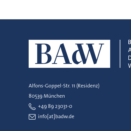
Alfons-Goppel-Str. 11 (Residenz)
80539 München
+49 89 23031-0
info[at]badw.de