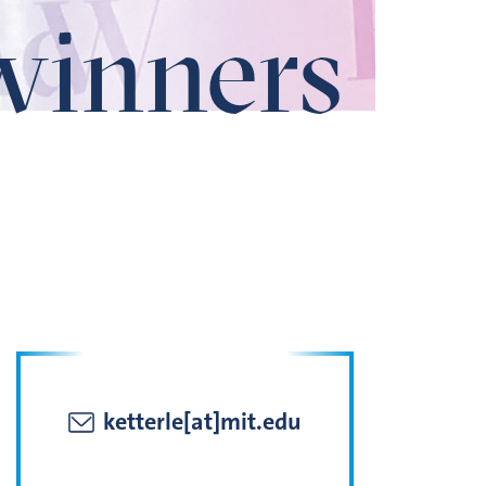
winners
ketterle[at]mit.edu