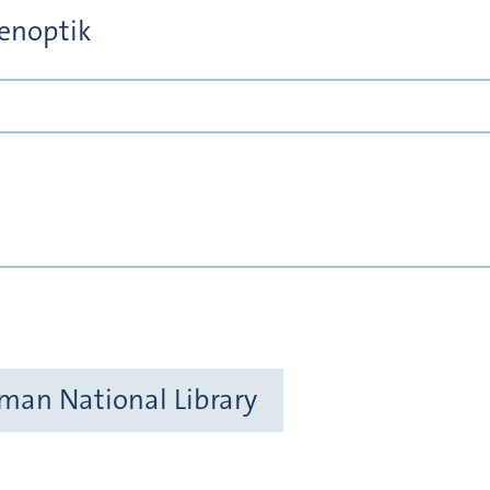
tenoptik
rman National Library