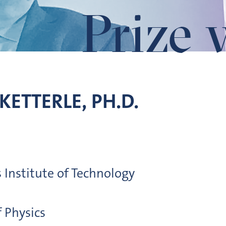
Prize 
KETTERLE, PH.D.
Institute of Technology
 Physics