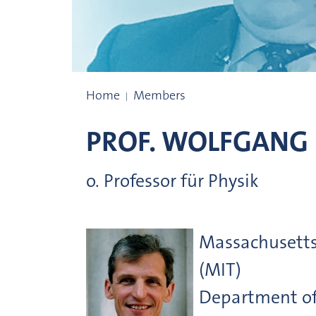
Prize winners
Home
Members
PROF.
WOLFGANG
o. Professor für Physik
Massachusetts 
(MIT)
Department of