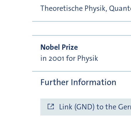
Theoretische Physik, Quan
Nobel Prize
in 2001 for Physik
Further Information
Link (GND) to the Ge