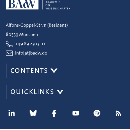
Alfons-Goppel-Str. 11 (Residenz)
80539 München
+49 89 23031-0
info[at]badw.de
CONTENTS
QUICKLINKS