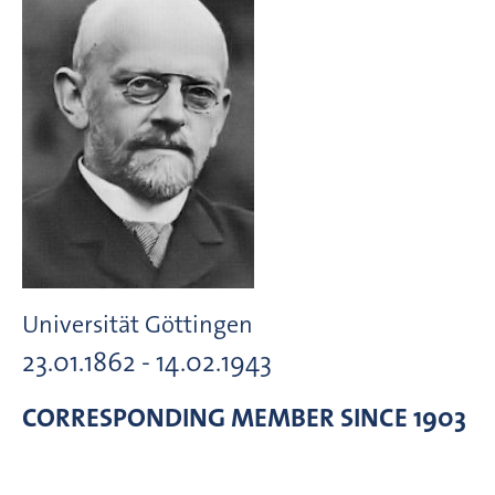
Universität Göttingen
23.01.1862 - 14.02.1943
CORRESPONDING MEMBER
SINCE 1903