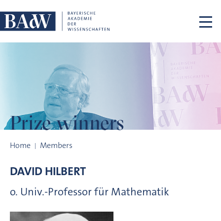
Skip navigation
Prize winners
Prize winners
Home
Members
DAVID
HILBERT
o. Univ.-Professor für Mathematik