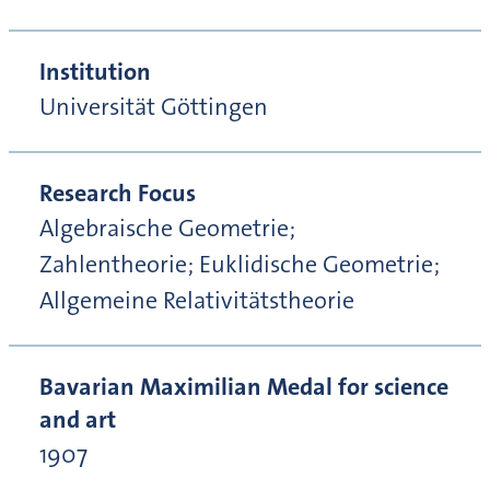
Institution
Universität Göttingen
Research Focus
Algebraische Geometrie;
Zahlentheorie; Euklidische Geometrie;
Allgemeine Relativitätstheorie
Bavarian Maximilian Medal for science
and art
1907