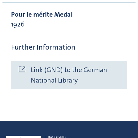
Pour le mérite Medal
1926
Further Information
Link (GND) to the German
National Library