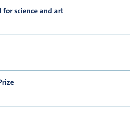
for science and art
Prize