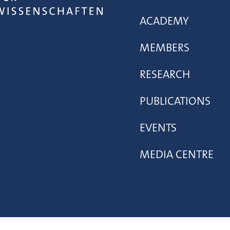
ACADEMY
MEMBERS
RESEARCH
PUBLICATIONS
EVENTS
MEDIA CENTRE