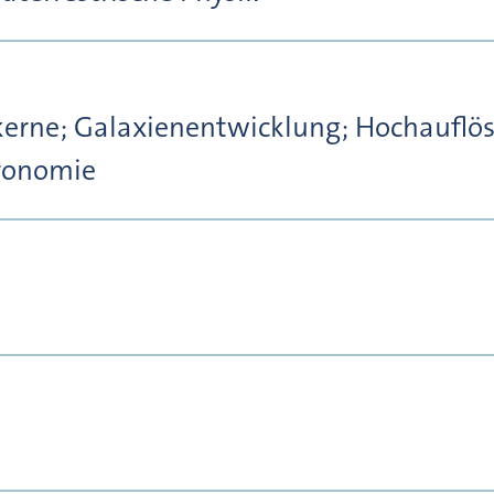
kerne; Galaxienentwicklung; Hochauflö
tronomie