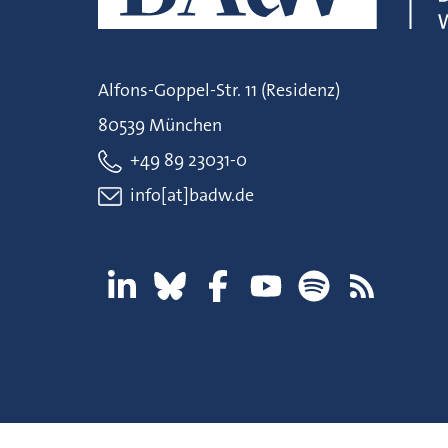
Alfons-Goppel-Str. 11 (Residenz)
80539 München
+49 89 23031-0
info[at]badw.de