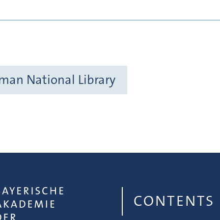
rman National Library
CONTENTS