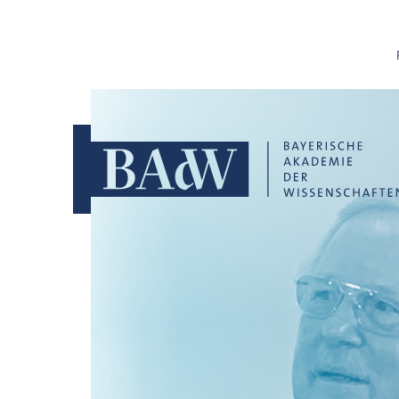
Skip navigation