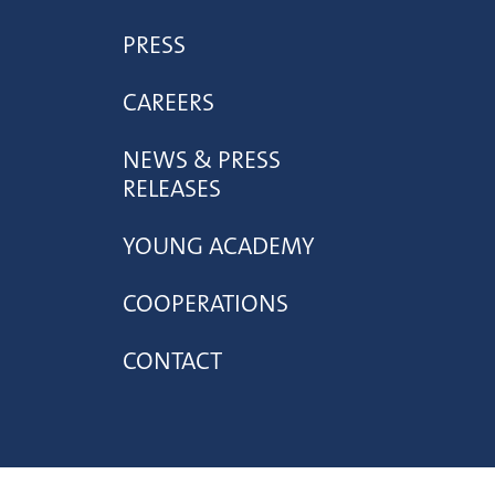
PRESS
CAREERS
NEWS & PRESS
RELEASES
YOUNG ACADEMY
COOPERATIONS
CONTACT