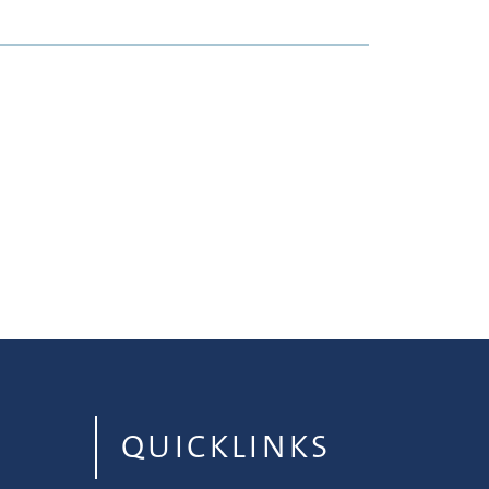
QUICKLINKS