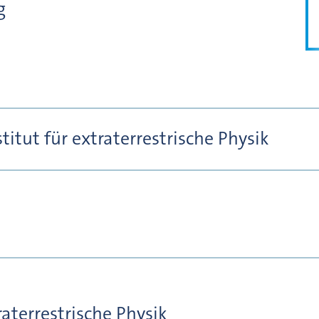
g
itut für extraterrestrische Physik
raterrestrische Physik