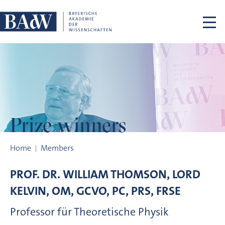
Skip navigation
Prize winners
Prize winners
Home
Members
PROF. DR.
WILLIAM
THOMSON, LORD
KELVIN, OM, GCVO, PC, PRS, FRSE
Professor für Theoretische Physik