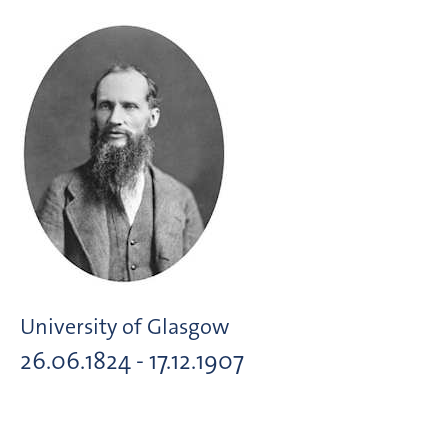
University of Glasgow
26.06.1824 - 17.12.1907