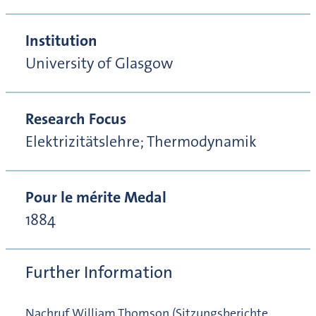
Institution
University of Glasgow
Research Focus
Elektrizitätslehre; Thermodynamik
Pour le mérite Medal
1884
Further Information
Nachruf William Thomson (Sitzungsberichte