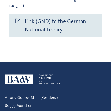
1907, I, )
Link (GND) to the German
National Library
Alfons-Goppel-Str. 11 (Residenz)
80539 München