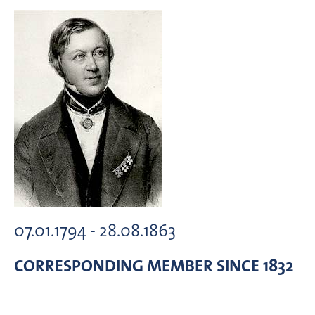
07.01.1794 - 28.08.1863
CORRESPONDING MEMBER
SINCE 1832