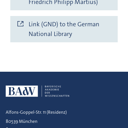
Friedrich Philipp Martius)
Link (GND) to the German
National Library
Alfons-Goppel-Str. 11 (Residenz)
80539 München