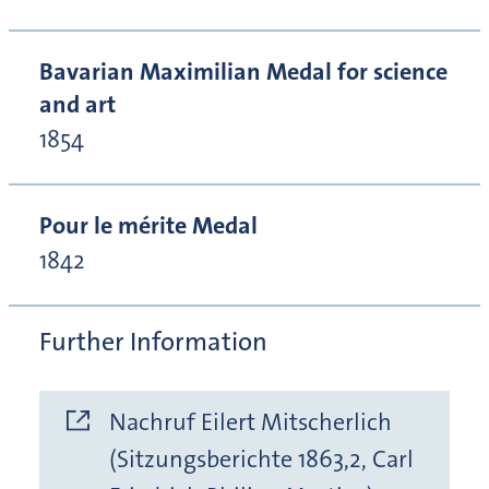
Bavarian Maximilian Medal for science
and art
1854
Pour le mérite Medal
1842
Further Information
Nachruf Eilert Mitscherlich
(Sitzungsberichte 1863,2, Carl