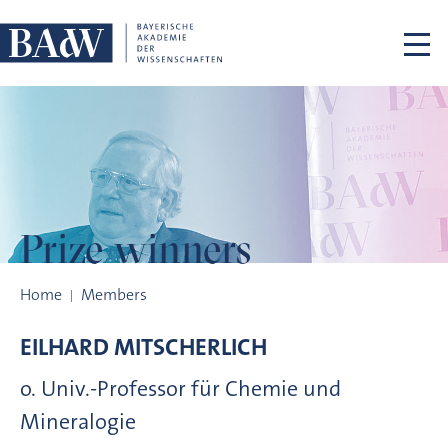
Skip navigation
Prize winners
Prize winners
Home
Members
EILHARD
MITSCHERLICH
o. Univ.-Professor für Chemie und
Mineralogie