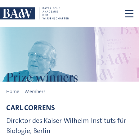
Skip navigation
Prize winners
Prize winners
Home
Members
CARL
CORRENS
Direktor des Kaiser-Wilhelm-Instituts für
Biologie, Berlin