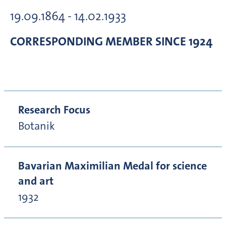
19.09.1864 - 14.02.1933
CORRESPONDING MEMBER
SINCE 1924
Research Focus
Botanik
Bavarian Maximilian Medal for science
and art
1932