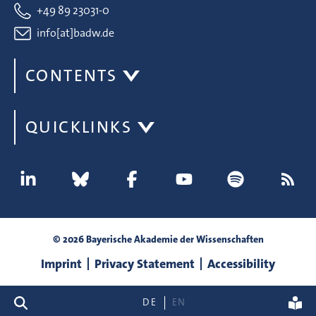
+49 89 23031-0
info[at]badw.de
CONTENTS
QUICKLINKS
© 2026 Bayerische Akademie der Wissenschaften
Imprint
Privacy Statement
Accessibility
search
DE
EN