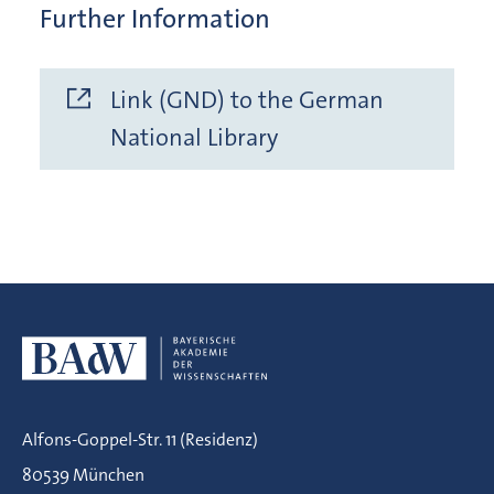
Further Information
Link (GND) to the German
National Library
Alfons-Goppel-Str. 11 (Residenz)
80539 München