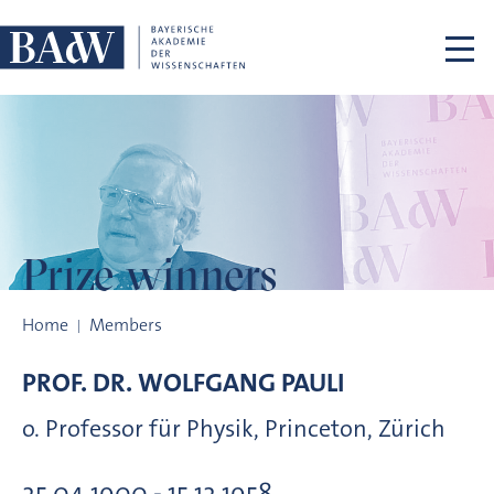
Skip navigation
Prize winners
Prize winners
Home
Members
PROF. DR.
WOLFGANG
PAULI
o. Professor für Physik, Princeton, Zürich
25.04.1900 - 15.12.1958