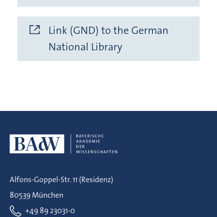
Link (GND) to the German
National Library
Alfons-Goppel-Str. 11 (Residenz)
80539 München
+49 89 23031-0