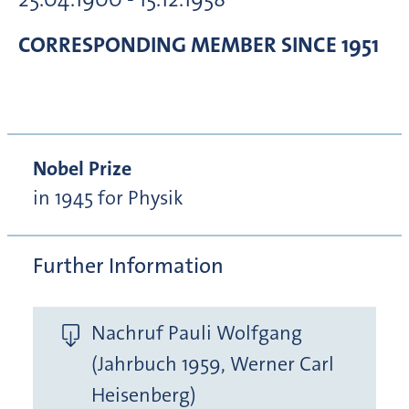
CORRESPONDING MEMBER
SINCE 1951
Nobel Prize
in 1945 for Physik
Further Information
Nachruf Pauli Wolfgang
(Jahrbuch 1959, Werner Carl
Heisenberg)