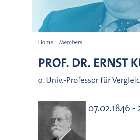
Prize winners
Home
Members
PROF. DR.
ERNST
K
o. Univ.-Professor für Verg
07.02.1846 - 