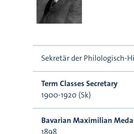
Sekretär der Philologisch-H
Term Classes Secretary
1900-1920 (Sk)
Bavarian Maximilian Medal 
1898