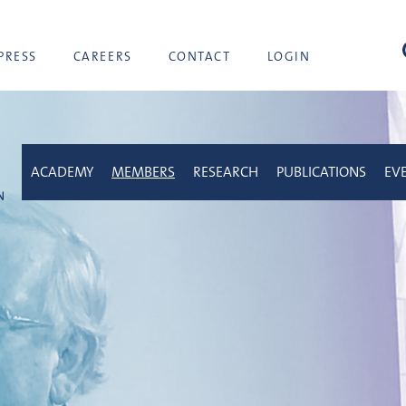
sea
PRESS
CAREERS
CONTACT
LOGIN
ACADEMY
MEMBERS
RESEARCH
PUBLICATIONS
EV