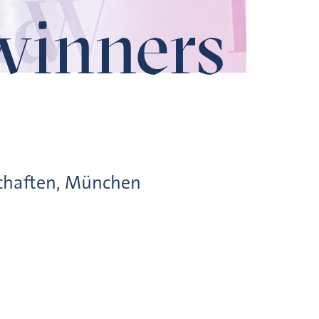
winners
schaften, München