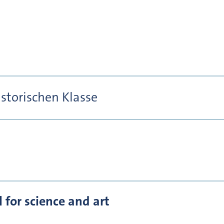
istorischen Klasse
for science and art