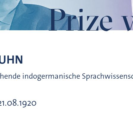
Prize 
UHN
leichende indogermanische Sprachwissen
21.08.1920