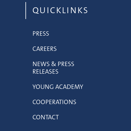
QUICKLINKS
PRESS
CAREERS
NEWS & PRESS
RELEASES
YOUNG ACADEMY
COOPERATIONS
CONTACT