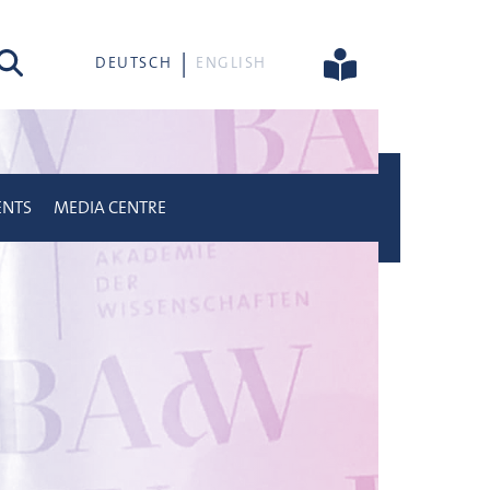
rch
DEUTSCH
ENGLISH
ENTS
MEDIA CENTRE