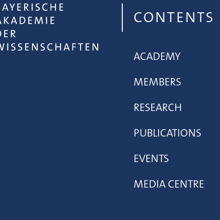
CONTENTS
ACADEMY
MEMBERS
RESEARCH
PUBLICATIONS
EVENTS
MEDIA CENTRE