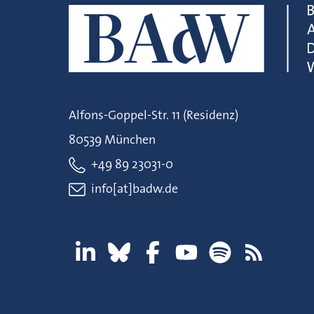
Alfons-Goppel-Str. 11 (Residenz)
80539 München
+49 89 23031-0
info[at]badw.de