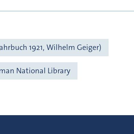
ahrbuch 1921, Wilhelm Geiger)
rman National Library