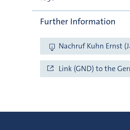
Further Information
Nachruf Kuhn Ernst (J
Link (GND) to the Ge