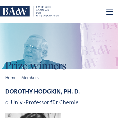
Skip navigation
Prize winners
Prize winners
Home
Members
DOROTHY
HODGKIN, PH. D.
o. Univ.-Professor für Chemie