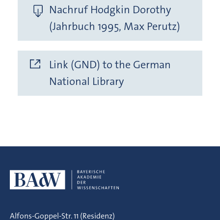
Nachruf Hodgkin Dorothy
(Jahrbuch 1995, Max Perutz)
Link (GND) to the German
National Library
Alfons-Goppel-Str. 11 (Residenz)