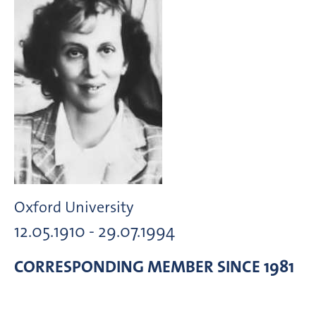
Oxford University
12.05.1910 - 29.07.1994
CORRESPONDING MEMBER
SINCE 1981