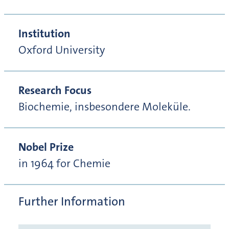
Institution
Oxford University
Research Focus
Biochemie, insbesondere Moleküle.
Nobel Prize
in 1964 for Chemie
Further Information