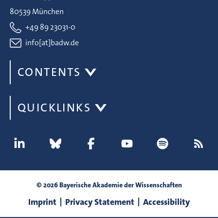
80539 München
+49 89 23031-0
info[at]badw.de
CONTENTS
QUICKLINKS
© 2026 Bayerische Akademie der Wissenschaften
Imprint
Privacy Statement
Accessibility