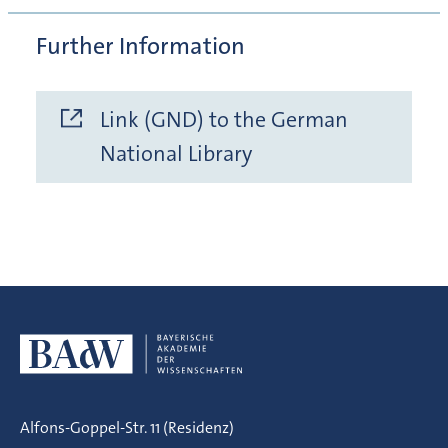
Further Information
Link (GND) to the German
National Library
Alfons-Goppel-Str. 11 (Residenz)