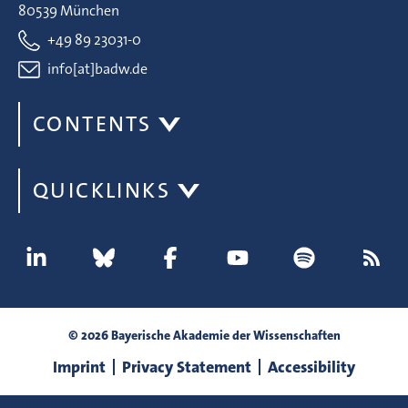
80539 München
+49 89 23031-0
info[at]badw.de
CONTENTS
QUICKLINKS
© 2026 Bayerische Akademie der Wissenschaften
Imprint
Privacy Statement
Accessibility