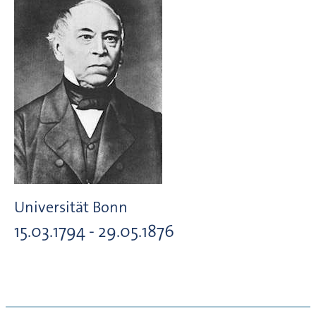
Universität Bonn
15.03.1794 - 29.05.1876