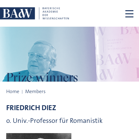
Skip navigation
Prize winners
Prize winners
Home
Members
FRIEDRICH
DIEZ
o. Univ.-Professor für Romanistik