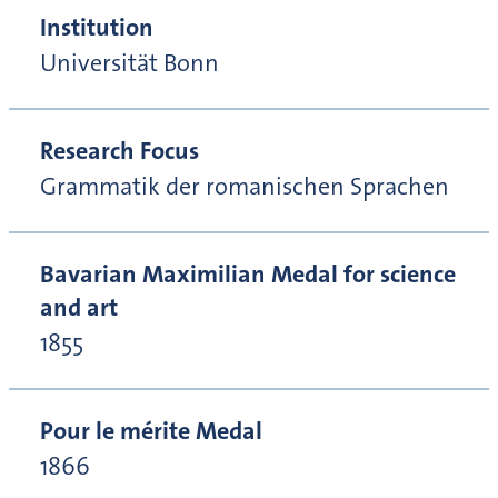
Institution
Universität Bonn
Research Focus
Grammatik der romanischen Sprachen
Bavarian Maximilian Medal for science
and art
1855
Pour le mérite Medal
1866