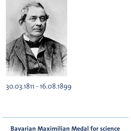
30.03.1811 - 16.08.1899
Bavarian Maximilian Medal for science