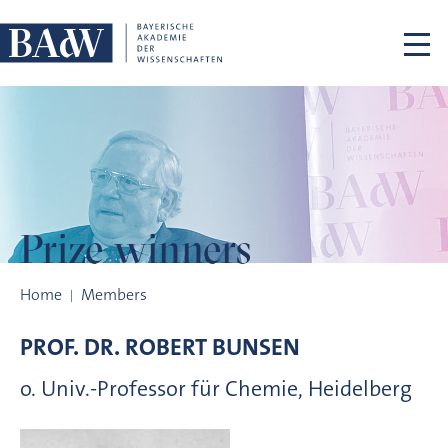
Skip navigation
Prize winners
Prize winners
Home
Members
PROF. DR.
ROBERT
BUNSEN
o. Univ.-Professor für Chemie, Heidelberg