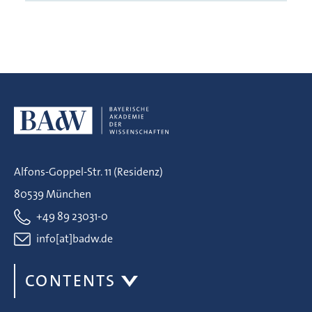
Alfons-Goppel-Str. 11 (Residenz)
80539 München
+49 89 23031-0
info[at]badw.de
CONTENTS