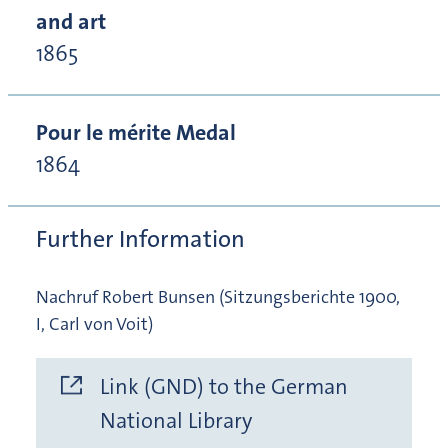
and art
1865
Pour le mérite Medal
1864
Further Information
Nachruf Robert Bunsen (Sitzungsberichte 1900,
I, Carl von Voit)
Link (GND) to the German
National Library