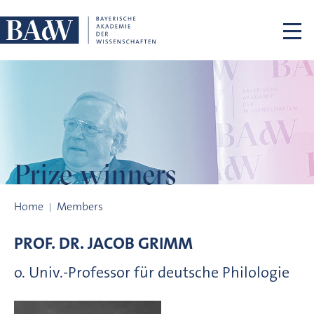
Skip navigation
Prize winners
Prize winners
Home
Members
PROF. DR.
JACOB
GRIMM
o. Univ.-Professor für deutsche Philologie