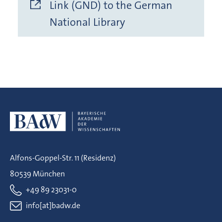
Link (GND) to the German
National Library
Alfons-Goppel-Str. 11 (Residenz)
80539 München
+49 89 23031-0
info[at]badw.de