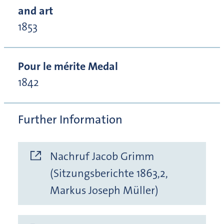
and art
1853
Pour le mérite Medal
1842
Further Information
Nachruf Jacob Grimm
(Sitzungsberichte 1863,2,
Markus Joseph Müller)