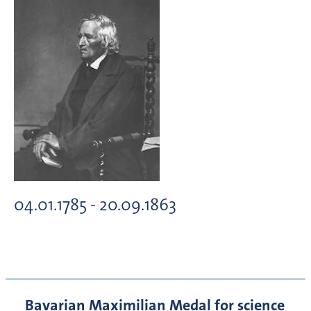
04.01.1785 - 20.09.1863
Bavarian Maximilian Medal for science