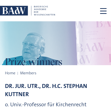
Skip navigation
Prize winners
Prize winners
Home
Members
DR. JUR. UTR., DR. H.C.
STEPHAN
KUTTNER
o. Univ.-Professor für Kirchenrecht