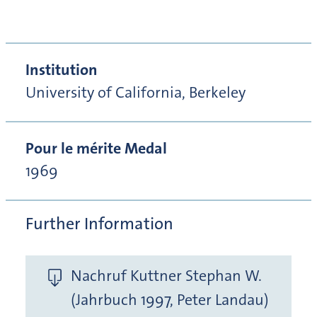
Institution
University of California, Berkeley
Pour le mérite Medal
1969
Further Information
Nachruf Kuttner Stephan W.
(Jahrbuch 1997, Peter Landau)