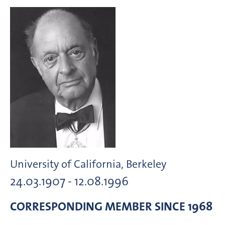
University of California, Berkeley
24.03.1907 - 12.08.1996
CORRESPONDING MEMBER
SINCE 1968