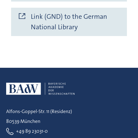
Link (GND) to the German
National Library
Alfons-Goppel-Str. 11 (Residenz)
80539 München
+49 89 23031-0